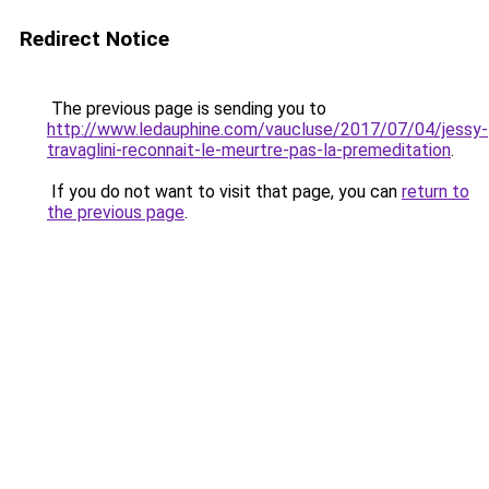
Redirect Notice
The previous page is sending you to
http://www.ledauphine.com/vaucluse/2017/07/04/jessy-
travaglini-reconnait-le-meurtre-pas-la-premeditation
.
If you do not want to visit that page, you can
return to
the previous page
.