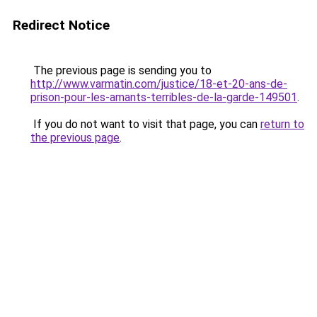
Redirect Notice
The previous page is sending you to
http://www.varmatin.com/justice/18-et-20-ans-de-
prison-pour-les-amants-terribles-de-la-garde-149501
.
If you do not want to visit that page, you can
return to
the previous page
.