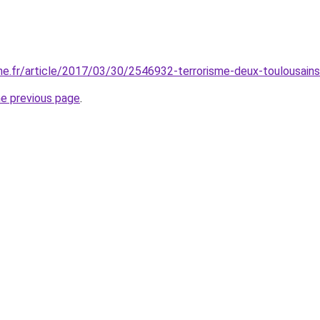
e.fr/article/2017/03/30/2546932-terrorisme-deux-toulousains-
he previous page
.