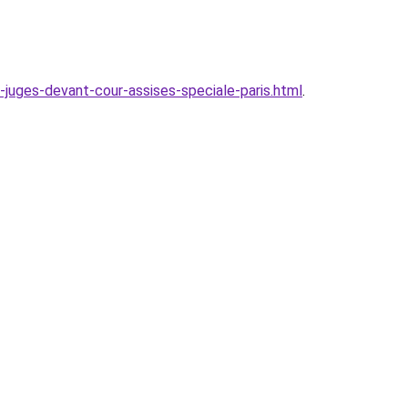
juges-devant-cour-assises-speciale-paris.html
.