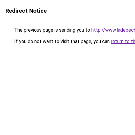
Redirect Notice
The previous page is sending you to
http://www.ladepech
If you do not want to visit that page, you can
return to t