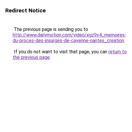
Redirect Notice
The previous page is sending you to
http://www.dailymotion.com/video/xgz9v4_memoires-
du-proces-des-insurges-de-cayenne-nantes_creation
.
If you do not want to visit that page, you can
return to
the previous page
.