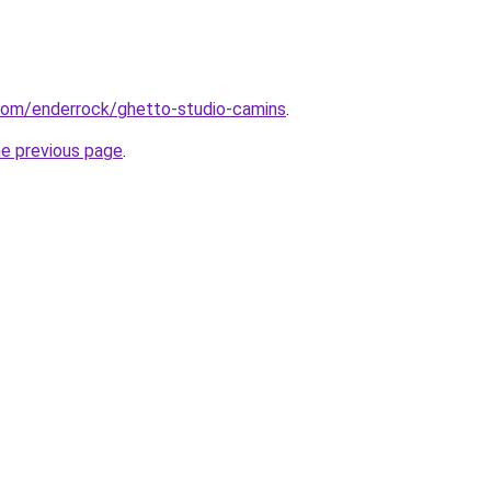
.com/enderrock/ghetto-studio-camins
.
he previous page
.