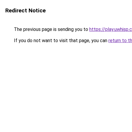
Redirect Notice
The previous page is sending you to
https://play.uwhisp
If you do not want to visit that page, you can
return to t