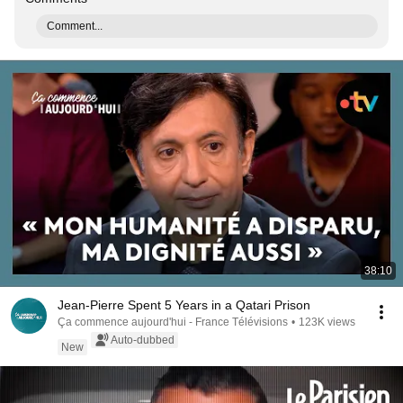
Comment...
38:10
Jean-Pierre Spent 5 Years in a Qatari Prison
Ça commence aujourd'hui - France Télévisions
•
123K views
Auto-dubbed
New