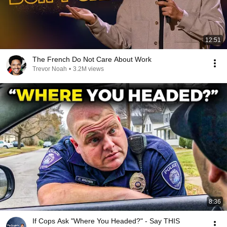
12:51
The French Do Not Care About Work
Trevor Noah
•
3.2M views
8:36
If Cops Ask "Where You Headed?" - Say THIS