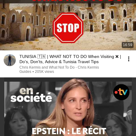
16:59
TUNISIA 🇹🇳 | WHAT NOT TO DO When Visiting ❌ |
Do's, Don'ts, Advice & Tunisia Travel Tips
Chris Kermis and What Not To Do - Chris Kermis
Guides
•
205K views