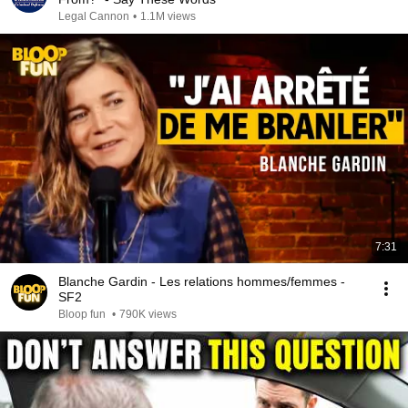
Legal Cannon
•
1.1M views
7:31
Blanche Gardin - Les relations hommes/femmes -
SF2
Bloop fun
•
790K views