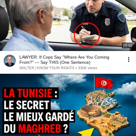
21:12
LAWYER: If Cops Say "Where Are You Coming
From?" — Say THIS (One Sentence)
WALTER | KNOW YOUR RIGHTS
•
330K views