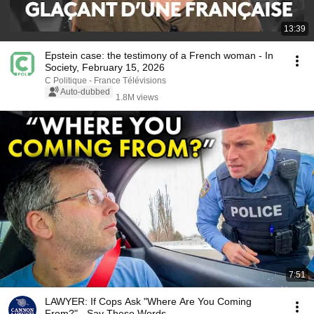
13:39
Epstein case: the testimony of a French woman - In
Society, February 15, 2026
C Politique - France Télévisions
Auto-dubbed
1.8M views
7:51
LAWYER: If Cops Ask "Where Are You Coming
From?" - Say These Words