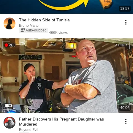
18:57
The Hidden Side of Tunisia
Bruno Maltor
Auto-dubbed
466K views
40:06
Father Discovers His Pregnant Daughter was
Murdered
Beyond Evil