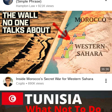
(Simple Phrase)
Hampton Law
•
921K views
36:36
Inside Morocco's Secret War for Western Sahara
Cogito
•
890K views