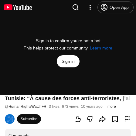
Open App
Sign in to confirm you’re not a bot
This helps protect our community.
Learn more
Sign in
Tunisie: “À cause des forces anti-terroristes, j’ai 
@
HumanRightsWatchFR
3 likes
673 views
10 years ago
more
Subscribe
Comments