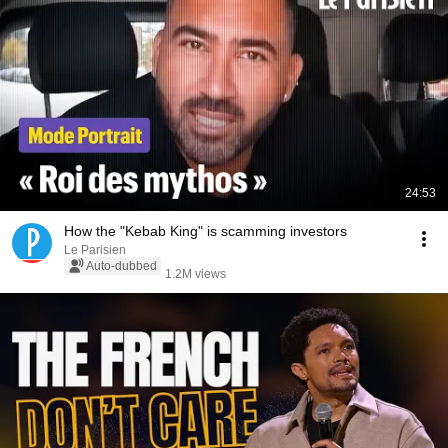
24:53
How the "Kebab King" is scamming investors
Le Parisien
Auto-dubbed
1.2M views