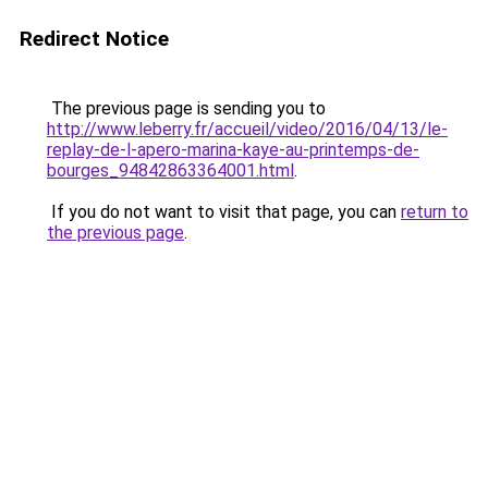
Redirect Notice
The previous page is sending you to
http://www.leberry.fr/accueil/video/2016/04/13/le-
replay-de-l-apero-marina-kaye-au-printemps-de-
bourges_94842863364001.html
.
If you do not want to visit that page, you can
return to
the previous page
.