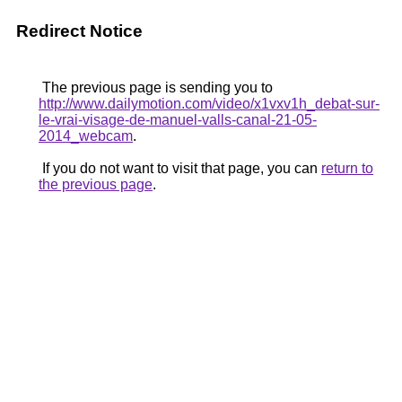
Redirect Notice
The previous page is sending you to
http://www.dailymotion.com/video/x1vxv1h_debat-sur-
le-vrai-visage-de-manuel-valls-canal-21-05-
2014_webcam
.
If you do not want to visit that page, you can
return to
the previous page
.