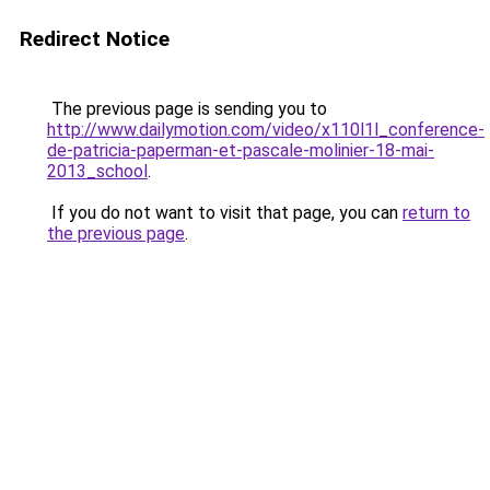
Redirect Notice
The previous page is sending you to
http://www.dailymotion.com/video/x110l1l_conference-
de-patricia-paperman-et-pascale-molinier-18-mai-
2013_school
.
If you do not want to visit that page, you can
return to
the previous page
.