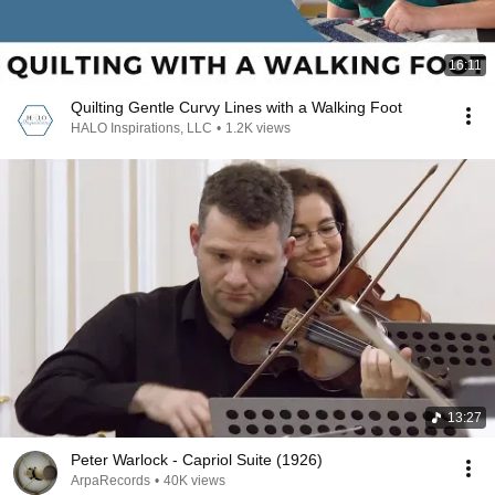
16:11
Quilting Gentle Curvy Lines with a Walking Foot
HALO Inspirations, LLC
•
1.2K views
13:27
Peter Warlock - Capriol Suite (1926)
ArpaRecords
•
40K views