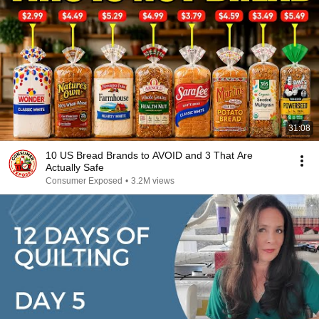
31:08
10 US Bread Brands to AVOID and 3 That Are
Actually Safe
Consumer Exposed
•
3.2M views