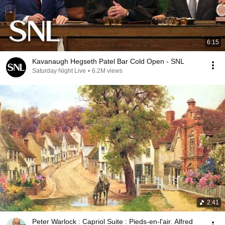
6:15
Kavanaugh Hegseth Patel Bar Cold Open - SNL
Saturday Night Live
•
6.2M views
2:41
Peter Warlock : Capriol Suite : Pieds-en-l'air. Alfred