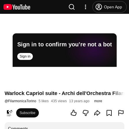
Open App
Sign in to confirm you’re not a bot
Sign in
Warlock Capriol suite - Archi dell'Orchestra Filarm
@
FilarmonicaTorino
5 likes
435 views
13 years ago
more
Subscribe
Comments