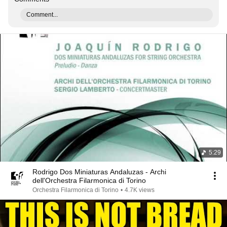
Comment...
5:29
Rodrigo Dos Miniaturas Andaluzas - Archi
dell'Orchestra Filarmonica di Torino
Orchestra Filarmonica di Torino
•
4.7K views