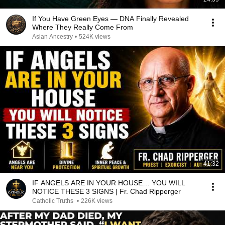
If You Have Green Eyes — DNA Finally Revealed
Where They Really Come From
Asian Ancestry
•
524K views
41:32
IF ANGELS ARE IN YOUR HOUSE… YOU WILL
NOTICE THESE 3 SIGNS | Fr. Chad Ripperger
Catholic Truths
•
226K views