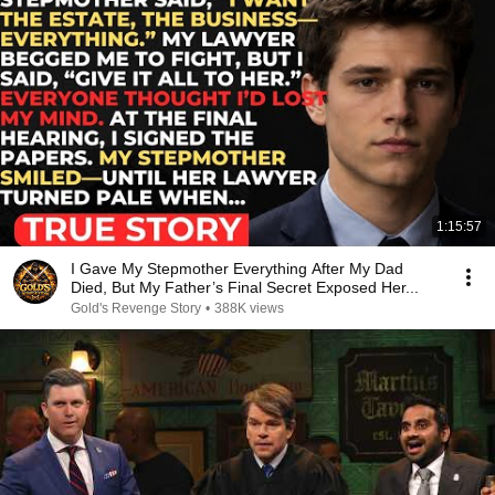
1:15:57
I Gave My Stepmother Everything After My Dad
Died, But My Father’s Final Secret Exposed Her...
Gold's Revenge Story
•
388K views