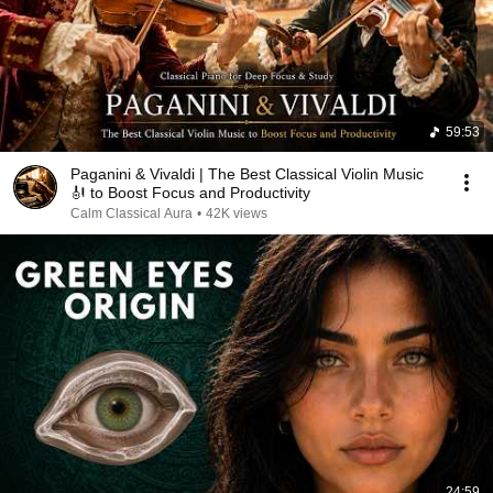
59:53
Paganini & Vivaldi | The Best Classical Violin Music
🎻 to Boost Focus and Productivity
Calm Classical Aura
•
42K views
24:59