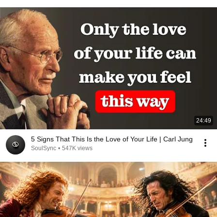
24:49
5 Signs That This Is the Love of Your Life | Carl Jung
SoulSync
•
547K views