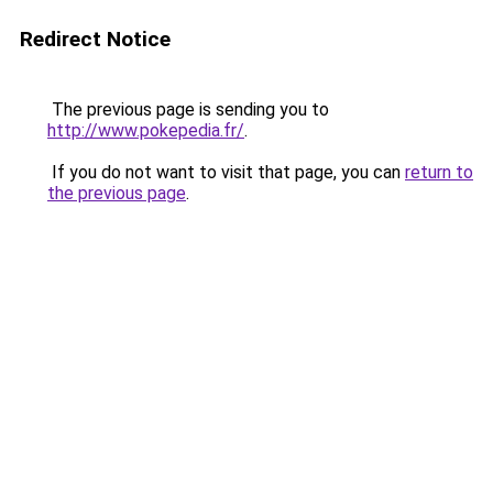
Redirect Notice
The previous page is sending you to
http://www.pokepedia.fr/
.
If you do not want to visit that page, you can
return to
the previous page
.