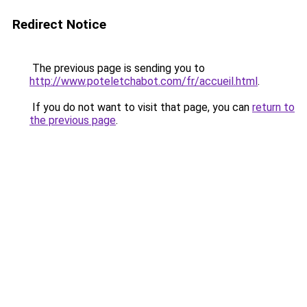
Redirect Notice
The previous page is sending you to
http://www.poteletchabot.com/fr/accueil.html
.
If you do not want to visit that page, you can
return to
the previous page
.