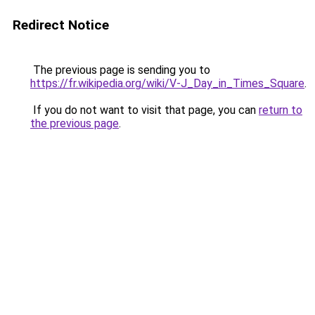
Redirect Notice
The previous page is sending you to
https://fr.wikipedia.org/wiki/V-J_Day_in_Times_Square
.
If you do not want to visit that page, you can
return to
the previous page
.