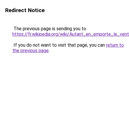
Redirect Notice
The previous page is sending you to
https://fr.wikipedia.org/wiki/Autant_en_emporte_le_vent
If you do not want to visit that page, you can
return to
the previous page
.