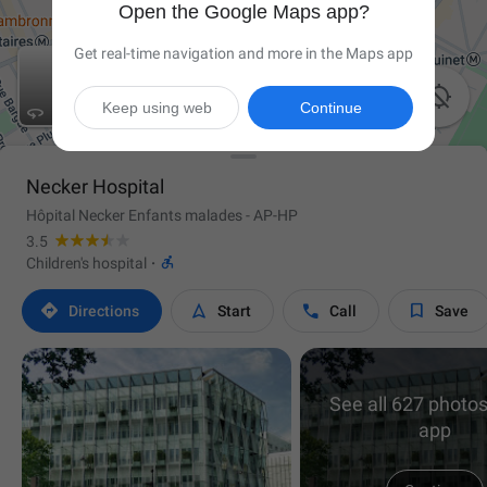
Open the Google Maps app?
Get real-time navigation and more in the Maps app

Keep using web
Continue

Necker Hospital
Hôpital Necker Enfants malades - AP-HP
3.5

Children's hospital
·




Directions
Start
Call
Save
See all 627 photos
app