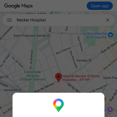
Open app


Necker Hospital