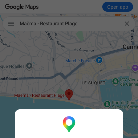
Open app


Maëma - Restaurant Plage