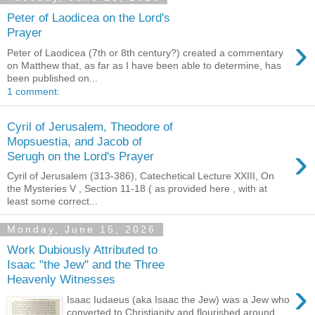
Peter of Laodicea on the Lord's
Prayer
›
Peter of Laodicea (7th or 8th century?) created a commentary
on Matthew that, as far as I have been able to determine, has
been published on...
1 comment:
Cyril of Jerusalem, Theodore of
Mopsuestia, and Jacob of
›
Serugh on the Lord's Prayer
Cyril of Jerusalem (313-386), Catechetical Lecture XXIII, On
the Mysteries V , Section 11-18 ( as provided here , with at
least some correct...
Monday, June 15, 2026
Work Dubiously Attributed to
Isaac "the Jew" and the Three
Heavenly Witnesses
›
Isaac Iudaeus (aka Isaac the Jew) was a Jew who
converted to Christianity and flourished around