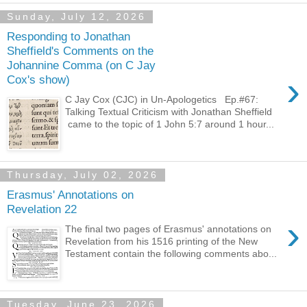
Sunday, July 12, 2026
Responding to Jonathan
Sheffield's Comments on the
Johannine Comma (on C Jay
›
Cox's show)
C Jay Cox (CJC) in Un-Apologetics Ep.#67:
Talking Textual Criticism with Jonathan Sheffield
came to the topic of 1 John 5:7 around 1 hour...
Thursday, July 02, 2026
Erasmus' Annotations on
Revelation 22
›
The final two pages of Erasmus' annotations on
Revelation from his 1516 printing of the New
Testament contain the following comments abo...
Tuesday, June 23, 2026