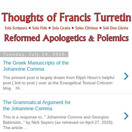
Tuesday, July 14, 2026
The Greek Manuscripts of the
›
Johannine Comma
The present post is largely drawn from Elijah Hixon's helpful
post ( link to post ) over at the Evangelical Textual Criticism
blog. Hi...
The Grammatical Argument for
›
the Johannine Comma
This is a response to, " Johannine Comma and Georgios
Babiniotis ," by Nick Sayers (as retrieved on April 27, 2025).
The article ...