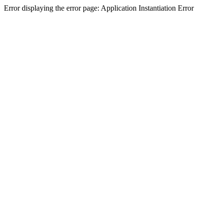
Error displaying the error page: Application Instantiation Error