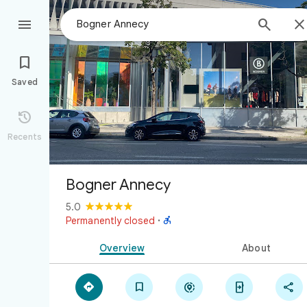



Saved

Recents
Bogner Annecy
5.0

Permanently closed
·
Overview
About




