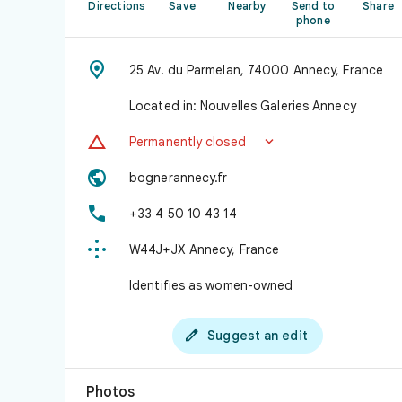
Directions
Save
Nearby
Send to
Share
phone

25 Av. du Parmelan, 74000 Annecy, France
Located in: Nouvelles Galeries Annecy


Permanently closed

bognerannecy.fr

+33 4 50 10 43 14

W44J+JX Annecy, France
Identifies as women-owned

Suggest an edit
Photos