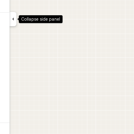

Collapse side panel