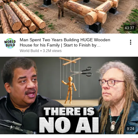
43:37
Man Spent Two Years Building HUGE Wooden
House for his Family | Start to Finish by
@bjornbrenton
World Build
•
3.2M views
9:24