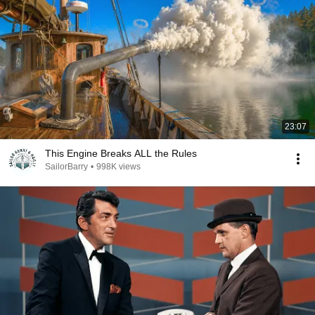
23:07
This Engine Breaks ALL the Rules
SailorBarry
•
998K views