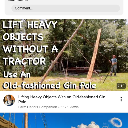
Comment...
7:19
Lifting Heavy Objects With an Old-fashioned Gin
Pole
Farm Hand's Companion
•
557K views