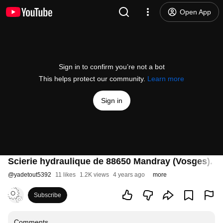
Open App
Sign in to confirm you’re not a bot
This helps protect our community.
Learn more
Sign in
Scierie hydraulique de 88650 Mandray (Vosges). D
@
yadetout5392
11 likes
1.2K views
4 years ago
more
Subscribe
Comments