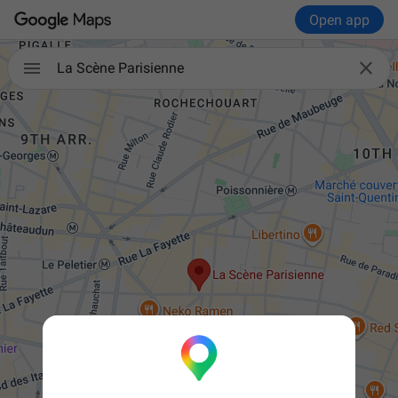
Open app


La Scène Parisienne