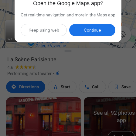
Open the Google Maps app?
Get real-time navigation and more in the Maps app
Keep using web
Continue


La Scène Parisienne
4.6

Performing arts theater
·




Directions
Start
Call
Save
See all 92 photos 
app