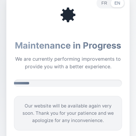
FR
EN
Maintenance in Progress
We are currently performing improvements to
provide you with a better experience.
Our website will be available again very
soon. Thank you for your patience and we
apologize for any inconvenience.