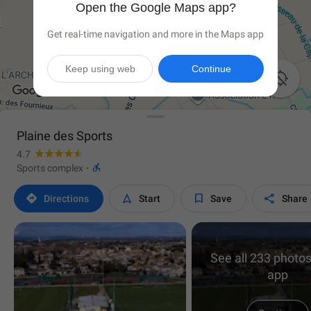
Open the Google Maps app?
Get real-time navigation and more in the Maps app
Keep using web
Continue

Plaine des Sports
4.7

Sports complex
·




Directions
Start
Save
Share
See all 233 photos
app