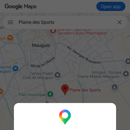
Open app


Plaine des Sports