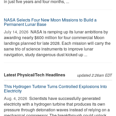
in just five years and four months, ...
NASA Selects Four New Moon Missions to Build a
Permanent Lunar Base
July 14, 2026 
NASA is ramping up its lunar ambitions by
awarding nearly $600 million for four commercial Moon
landings planned for late 2028. Each mission will carry the
same trio of science instruments to improve lunar
navigation, study dangerous dust kicked up ...
Latest Physical/Tech Headlines
updated 2:26am EDT
This Hydrogen Turbine Turns Controlled Explosions Into
Electricity
Aug. 4, 2026 
Scientists have successfully generated
electricity with a hydrogen turbine that produces its own
pressure through detonation waves instead of relying on a
mechanical compressor. The breakthrough could unlock