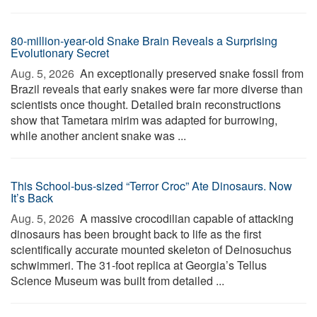
80-million-year-old Snake Brain Reveals a Surprising
Evolutionary Secret
Aug. 5, 2026 
An exceptionally preserved snake fossil from
Brazil reveals that early snakes were far more diverse than
scientists once thought. Detailed brain reconstructions
show that Tametara mirim was adapted for burrowing,
while another ancient snake was ...
This School-bus-sized “Terror Croc” Ate Dinosaurs. Now
It’s Back
Aug. 5, 2026 
A massive crocodilian capable of attacking
dinosaurs has been brought back to life as the first
scientifically accurate mounted skeleton of Deinosuchus
schwimmeri. The 31-foot replica at Georgia’s Tellus
Science Museum was built from detailed ...