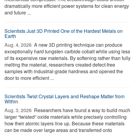
dramatically more efficient power systems for clean energy
and future ...
Scientists Just 3D Printed One of the Hardest Metals on
Earth
Aug. 4, 2026 
A new 3D printing technique can produce
exceptionally hard tungsten carbide cobalt while using less
of its expensive raw materials. By softening rather than fully
melting the material, researchers created defect-free
samples with industrial-grade hardness and opened the
door to more efficient ...
Scientists Twist Crystal Layers and Reshape Matter from
Within
Aug. 3, 2026 
Researchers have found a way to build much
larger “twisted” oxide materials while precisely controlling
how their atomic layers line up. Because these materials
can be made over large areas and transferred onto