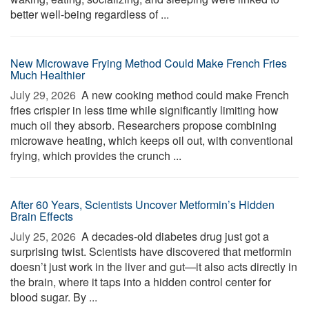
better well-being regardless of ...
New Microwave Frying Method Could Make French Fries
Much Healthier
July 29, 2026 
A new cooking method could make French
fries crispier in less time while significantly limiting how
much oil they absorb. Researchers propose combining
microwave heating, which keeps oil out, with conventional
frying, which provides the crunch ...
After 60 Years, Scientists Uncover Metformin’s Hidden
Brain Effects
July 25, 2026 
A decades-old diabetes drug just got a
surprising twist. Scientists have discovered that metformin
doesn’t just work in the liver and gut—it also acts directly in
the brain, where it taps into a hidden control center for
blood sugar. By ...