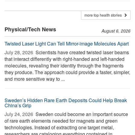
more top health stories
Physical/Tech News
August 6, 2026
Twisted Laser Light Can Tell Mirror-image Molecules Apart
July 28, 2026 
Scientists have created twisted laser beams
that interact differently with right-handed and left-handed
molecules, revealing their identity through the fragments
they produce. The approach could provide a faster, simpler,
and more sensitive way to ...
Sweden’s Hidden Rare Earth Deposits Could Help Break
China’s Grip
July 24, 2026 
Sweden could become an important source
of rare earth elements needed for magnets and green
technologies. Instead of extracting one target metal,
researchers are cataloging everything contained in