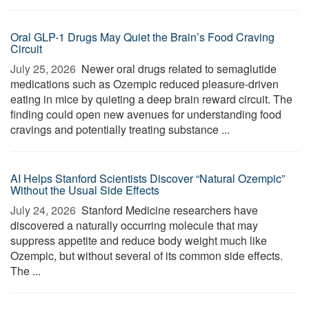
Oral GLP-1 Drugs May Quiet the Brain’s Food Craving
Circuit
July 25, 2026 
Newer oral drugs related to semaglutide
medications such as Ozempic reduced pleasure-driven
eating in mice by quieting a deep brain reward circuit. The
finding could open new avenues for understanding food
cravings and potentially treating substance ...
AI Helps Stanford Scientists Discover “Natural Ozempic”
Without the Usual Side Effects
July 24, 2026 
Stanford Medicine researchers have
discovered a naturally occurring molecule that may
suppress appetite and reduce body weight much like
Ozempic, but without several of its common side effects.
The ...