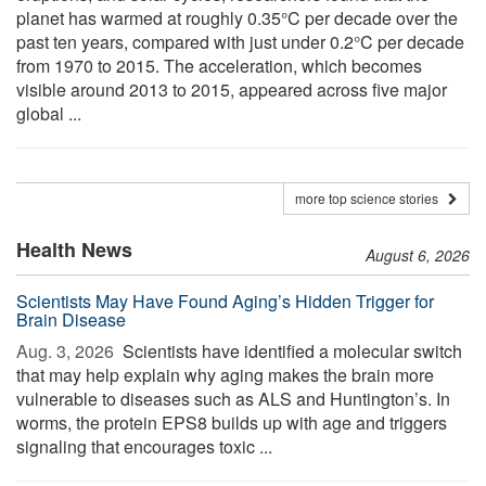
planet has warmed at roughly 0.35°C per decade over the
past ten years, compared with just under 0.2°C per decade
from 1970 to 2015. The acceleration, which becomes
visible around 2013 to 2015, appeared across five major
global ...
more top science stories
Health News
August 6, 2026
Scientists May Have Found Aging’s Hidden Trigger for
Brain Disease
Aug. 3, 2026 
Scientists have identified a molecular switch
that may help explain why aging makes the brain more
vulnerable to diseases such as ALS and Huntington’s. In
worms, the protein EPS8 builds up with age and triggers
signaling that encourages toxic ...