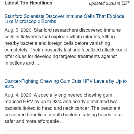
Latest Top Headlines
updated 2:26am EDT
Stanford Scientists Discover Immune Cells That Explode
Like Microscopic Bombs
Aug. 5, 2026 
Stanford researchers discovered immune
cells in flatworms that explode within minutes, killing
nearby bacteria and foreign cells before vanishing
completely. Their unusually fast and localized attack could
offer clues for developing targeted treatments against
infections and ...
Cancer-Fighting Chewing Gum Cuts HPV Levels by Up to
93%
Aug. 4, 2026 
A specially engineered chewing gum
reduced HPV by up to 93% and nearly eliminated two
bacteria linked to head and neck cancer. The treatment
preserved beneficial mouth bacteria, raising hopes for a
safer and more affordable ...