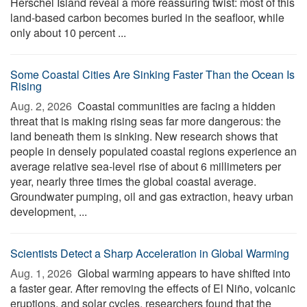
Herschel Island reveal a more reassuring twist: most of this
land-based carbon becomes buried in the seafloor, while
only about 10 percent ...
Some Coastal Cities Are Sinking Faster Than the Ocean Is
Rising
Aug. 2, 2026 
Coastal communities are facing a hidden
threat that is making rising seas far more dangerous: the
land beneath them is sinking. New research shows that
people in densely populated coastal regions experience an
average relative sea-level rise of about 6 millimeters per
year, nearly three times the global coastal average.
Groundwater pumping, oil and gas extraction, heavy urban
development, ...
Scientists Detect a Sharp Acceleration in Global Warming
Aug. 1, 2026 
Global warming appears to have shifted into
a faster gear. After removing the effects of El Niño, volcanic
eruptions, and solar cycles, researchers found that the