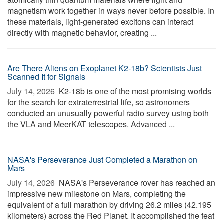
magnetism work together in ways never before possible. In
these materials, light-generated excitons can interact
directly with magnetic behavior, creating ...
Are There Aliens on Exoplanet K2-18b? Scientists Just
Scanned It for Signals
July 14, 2026 
K2-18b is one of the most promising worlds
for the search for extraterrestrial life, so astronomers
conducted an unusually powerful radio survey using both
the VLA and MeerKAT telescopes. Advanced ...
NASA's Perseverance Just Completed a Marathon on
Mars
July 14, 2026 
NASA's Perseverance rover has reached an
impressive new milestone on Mars, completing the
equivalent of a full marathon by driving 26.2 miles (42.195
kilometers) across the Red Planet. It accomplished the feat