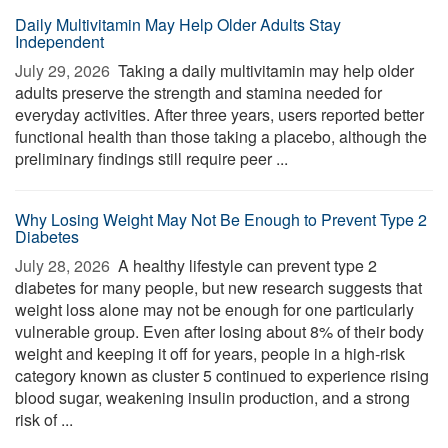
Daily Multivitamin May Help Older Adults Stay
Independent
July 29, 2026 
Taking a daily multivitamin may help older
adults preserve the strength and stamina needed for
everyday activities. After three years, users reported better
functional health than those taking a placebo, although the
preliminary findings still require peer ...
Why Losing Weight May Not Be Enough to Prevent Type 2
Diabetes
July 28, 2026 
A healthy lifestyle can prevent type 2
diabetes for many people, but new research suggests that
weight loss alone may not be enough for one particularly
vulnerable group. Even after losing about 8% of their body
weight and keeping it off for years, people in a high-risk
category known as cluster 5 continued to experience rising
blood sugar, weakening insulin production, and a strong
risk of ...