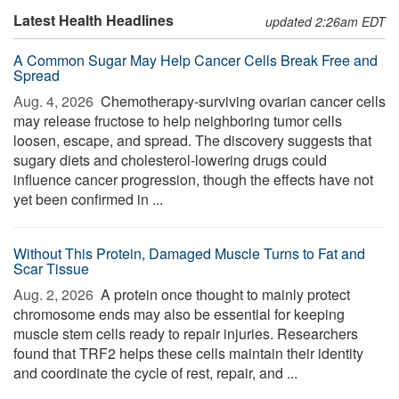
Latest Health Headlines
updated 2:26am EDT
A Common Sugar May Help Cancer Cells Break Free and
Spread
Aug. 4, 2026 
Chemotherapy-surviving ovarian cancer cells
may release fructose to help neighboring tumor cells
loosen, escape, and spread. The discovery suggests that
sugary diets and cholesterol-lowering drugs could
influence cancer progression, though the effects have not
yet been confirmed in ...
Without This Protein, Damaged Muscle Turns to Fat and
Scar Tissue
Aug. 2, 2026 
A protein once thought to mainly protect
chromosome ends may also be essential for keeping
muscle stem cells ready to repair injuries. Researchers
found that TRF2 helps these cells maintain their identity
and coordinate the cycle of rest, repair, and ...