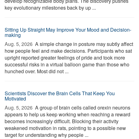
develop recognizable body plans. The discovery pushes
key evolutionary milestones back by up ...
Sitting Up Straight May Improve Your Mood and Decision-
making
Aug. 5, 2026 
A simple change in posture may subtly affect
how people feel and make decisions. Participants who sat
upright reported greater feelings of pride and took more
successful risks in a virtual balloon game than those who
hunched over. Most did not ...
Scientists Discover the Brain Cells That Keep You
Motivated
Aug. 5, 2026 
A group of brain cells called orexin neurons
appears to help us keep working when reaching a reward
becomes increasingly difficult. Blocking their activity
weakened motivation in rats, pointing to a possible new
target for understanding why people ...