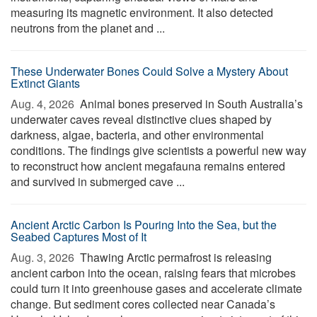
measuring its magnetic environment. It also detected
neutrons from the planet and ...
These Underwater Bones Could Solve a Mystery About
Extinct Giants
Aug. 4, 2026 
Animal bones preserved in South Australia’s
underwater caves reveal distinctive clues shaped by
darkness, algae, bacteria, and other environmental
conditions. The findings give scientists a powerful new way
to reconstruct how ancient megafauna remains entered
and survived in submerged cave ...
Ancient Arctic Carbon Is Pouring Into the Sea, but the
Seabed Captures Most of It
Aug. 3, 2026 
Thawing Arctic permafrost is releasing
ancient carbon into the ocean, raising fears that microbes
could turn it into greenhouse gases and accelerate climate
change. But sediment cores collected near Canada’s