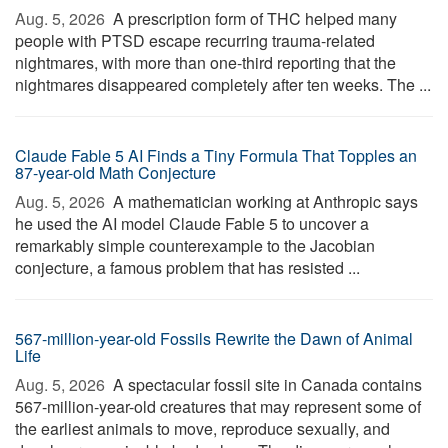
Aug. 5, 2026 
A prescription form of THC helped many
people with PTSD escape recurring trauma-related
nightmares, with more than one-third reporting that the
nightmares disappeared completely after ten weeks. The ...
Claude Fable 5 AI Finds a Tiny Formula That Topples an
87-year-old Math Conjecture
Aug. 5, 2026 
A mathematician working at Anthropic says
he used the AI model Claude Fable 5 to uncover a
remarkably simple counterexample to the Jacobian
conjecture, a famous problem that has resisted ...
567-million-year-old Fossils Rewrite the Dawn of Animal
Life
Aug. 5, 2026 
A spectacular fossil site in Canada contains
567-million-year-old creatures that may represent some of
the earliest animals to move, reproduce sexually, and