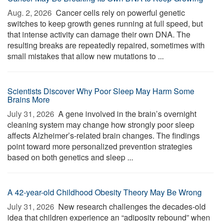
Aug. 2, 2026 
Cancer cells rely on powerful genetic
switches to keep growth genes running at full speed, but
that intense activity can damage their own DNA. The
resulting breaks are repeatedly repaired, sometimes with
small mistakes that allow new mutations to ...
Scientists Discover Why Poor Sleep May Harm Some
Brains More
July 31, 2026 
A gene involved in the brain’s overnight
cleaning system may change how strongly poor sleep
affects Alzheimer’s-related brain changes. The findings
point toward more personalized prevention strategies
based on both genetics and sleep ...
A 42-year-old Childhood Obesity Theory May Be Wrong
July 31, 2026 
New research challenges the decades-old
idea that children experience an “adiposity rebound” when