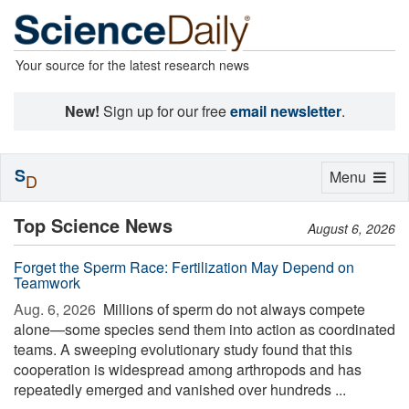
Your source for the latest research news
New!
Sign up for our free
email newsletter
.
S
Toggle
Menu
D
navigation
Top Science News
August 6, 2026
Forget the Sperm Race: Fertilization May Depend on
Teamwork
Aug. 6, 2026 
Millions of sperm do not always compete
alone—some species send them into action as coordinated
teams. A sweeping evolutionary study found that this
cooperation is widespread among arthropods and has
repeatedly emerged and vanished over hundreds ...