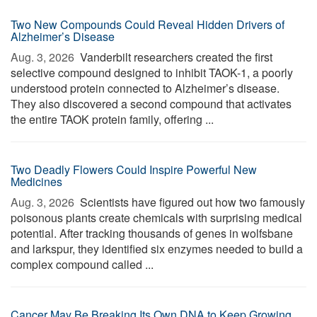
Two New Compounds Could Reveal Hidden Drivers of
Alzheimer’s Disease
Aug. 3, 2026 
Vanderbilt researchers created the first
selective compound designed to inhibit TAOK-1, a poorly
understood protein connected to Alzheimer’s disease.
They also discovered a second compound that activates
the entire TAOK protein family, offering ...
Two Deadly Flowers Could Inspire Powerful New
Medicines
Aug. 3, 2026 
Scientists have figured out how two famously
poisonous plants create chemicals with surprising medical
potential. After tracking thousands of genes in wolfsbane
and larkspur, they identified six enzymes needed to build a
complex compound called ...
Cancer May Be Breaking Its Own DNA to Keep Growing