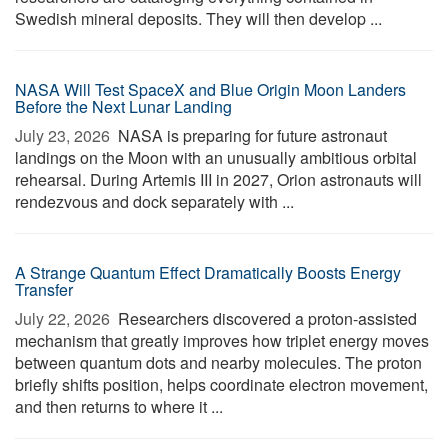
Swedish mineral deposits. They will then develop ...
NASA Will Test SpaceX and Blue Origin Moon Landers
Before the Next Lunar Landing
July 23, 2026 
NASA is preparing for future astronaut
landings on the Moon with an unusually ambitious orbital
rehearsal. During Artemis III in 2027, Orion astronauts will
rendezvous and dock separately with ...
A Strange Quantum Effect Dramatically Boosts Energy
Transfer
July 22, 2026 
Researchers discovered a proton-assisted
mechanism that greatly improves how triplet energy moves
between quantum dots and nearby molecules. The proton
briefly shifts position, helps coordinate electron movement,
and then returns to where it ...