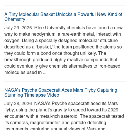
A Tiny Molecular Basket Unlocks a Powerful New Kind of
Chemistry
July 29, 2026 
Rice University chemists have found a new
way to make neodymium, a rare-earth metal, interact with
oxygen. Using a specially designed molecular structure
described as a “basket,” the team positioned the atoms so
they could form a bond once thought unlikely. The
breakthrough produced highly reactive compounds that
could eventually give chemists alternatives to iron-based
molecules used in ...
NASA’s Psyche Spacecraft Aces Mars Flyby Capturing
Stunning Timelapse Video
July 28, 2026 
NASA’s Psyche spacecraft aced its Mars
flyby, using the planet’s gravity to speed toward its 2029
encounter with a metal-rich asteroid. The spacecraft tested
its cameras, magnetometer, and particle-detecting
instruments, capturing unusual views of Mars and