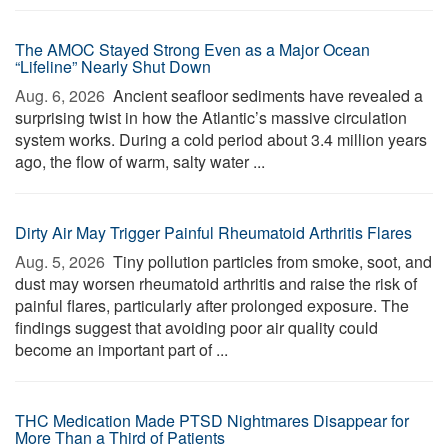
The AMOC Stayed Strong Even as a Major Ocean
“Lifeline” Nearly Shut Down
Aug. 6, 2026 
Ancient seafloor sediments have revealed a
surprising twist in how the Atlantic’s massive circulation
system works. During a cold period about 3.4 million years
ago, the flow of warm, salty water ...
Dirty Air May Trigger Painful Rheumatoid Arthritis Flares
Aug. 5, 2026 
Tiny pollution particles from smoke, soot, and
dust may worsen rheumatoid arthritis and raise the risk of
painful flares, particularly after prolonged exposure. The
findings suggest that avoiding poor air quality could
become an important part of ...
THC Medication Made PTSD Nightmares Disappear for
More Than a Third of Patients