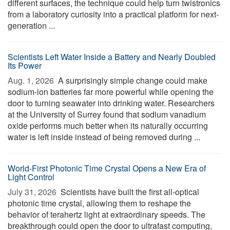
different surfaces, the technique could help turn twistronics
from a laboratory curiosity into a practical platform for next-
generation ...
Scientists Left Water Inside a Battery and Nearly Doubled
Its Power
Aug. 1, 2026 
A surprisingly simple change could make
sodium-ion batteries far more powerful while opening the
door to turning seawater into drinking water. Researchers
at the University of Surrey found that sodium vanadium
oxide performs much better when its naturally occurring
water is left inside instead of being removed during ...
World-First Photonic Time Crystal Opens a New Era of
Light Control
July 31, 2026 
Scientists have built the first all-optical
photonic time crystal, allowing them to reshape the
behavior of terahertz light at extraordinary speeds. The
breakthrough could open the door to ultrafast computing,