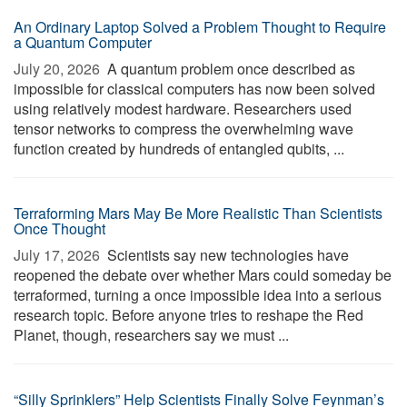
An Ordinary Laptop Solved a Problem Thought to Require
a Quantum Computer
July 20, 2026 
A quantum problem once described as
impossible for classical computers has now been solved
using relatively modest hardware. Researchers used
tensor networks to compress the overwhelming wave
function created by hundreds of entangled qubits, ...
Terraforming Mars May Be More Realistic Than Scientists
Once Thought
July 17, 2026 
Scientists say new technologies have
reopened the debate over whether Mars could someday be
terraformed, turning a once impossible idea into a serious
research topic. Before anyone tries to reshape the Red
Planet, though, researchers say we must ...
“Silly Sprinklers” Help Scientists Finally Solve Feynman’s