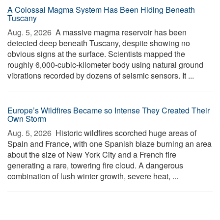
A Colossal Magma System Has Been Hiding Beneath
Tuscany
Aug. 5, 2026 
A massive magma reservoir has been
detected deep beneath Tuscany, despite showing no
obvious signs at the surface. Scientists mapped the
roughly 6,000-cubic-kilometer body using natural ground
vibrations recorded by dozens of seismic sensors. It ...
Europe’s Wildfires Became so Intense They Created Their
Own Storm
Aug. 5, 2026 
Historic wildfires scorched huge areas of
Spain and France, with one Spanish blaze burning an area
about the size of New York City and a French fire
generating a rare, towering fire cloud. A dangerous
combination of lush winter growth, severe heat, ...