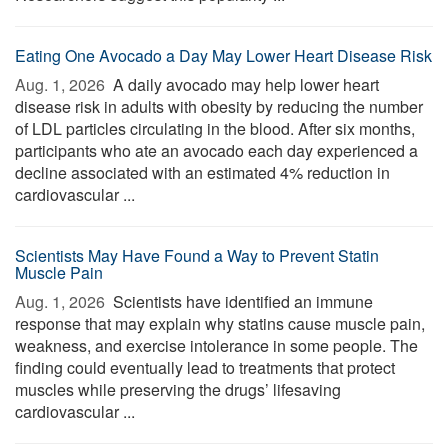
Eating One Avocado a Day May Lower Heart Disease Risk
Aug. 1, 2026 
A daily avocado may help lower heart
disease risk in adults with obesity by reducing the number
of LDL particles circulating in the blood. After six months,
participants who ate an avocado each day experienced a
decline associated with an estimated 4% reduction in
cardiovascular ...
Scientists May Have Found a Way to Prevent Statin
Muscle Pain
Aug. 1, 2026 
Scientists have identified an immune
response that may explain why statins cause muscle pain,
weakness, and exercise intolerance in some people. The
finding could eventually lead to treatments that protect
muscles while preserving the drugs’ lifesaving
cardiovascular ...