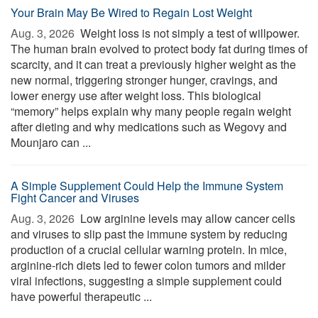
Your Brain May Be Wired to Regain Lost Weight
Aug. 3, 2026 
Weight loss is not simply a test of willpower.
The human brain evolved to protect body fat during times of
scarcity, and it can treat a previously higher weight as the
new normal, triggering stronger hunger, cravings, and
lower energy use after weight loss. This biological
“memory” helps explain why many people regain weight
after dieting and why medications such as Wegovy and
Mounjaro can ...
A Simple Supplement Could Help the Immune System
Fight Cancer and Viruses
Aug. 3, 2026 
Low arginine levels may allow cancer cells
and viruses to slip past the immune system by reducing
production of a crucial cellular warning protein. In mice,
arginine-rich diets led to fewer colon tumors and milder
viral infections, suggesting a simple supplement could
have powerful therapeutic ...