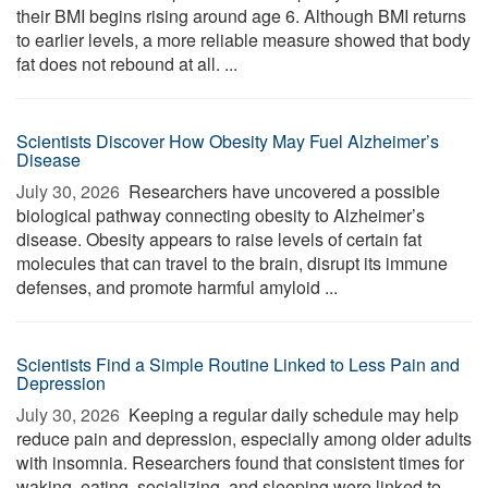
their BMI begins rising around age 6. Although BMI returns
to earlier levels, a more reliable measure showed that body
fat does not rebound at all. ...
Scientists Discover How Obesity May Fuel Alzheimer’s
Disease
July 30, 2026 
Researchers have uncovered a possible
biological pathway connecting obesity to Alzheimer’s
disease. Obesity appears to raise levels of certain fat
molecules that can travel to the brain, disrupt its immune
defenses, and promote harmful amyloid ...
Scientists Find a Simple Routine Linked to Less Pain and
Depression
July 30, 2026 
Keeping a regular daily schedule may help
reduce pain and depression, especially among older adults
with insomnia. Researchers found that consistent times for
waking, eating, socializing, and sleeping were linked to