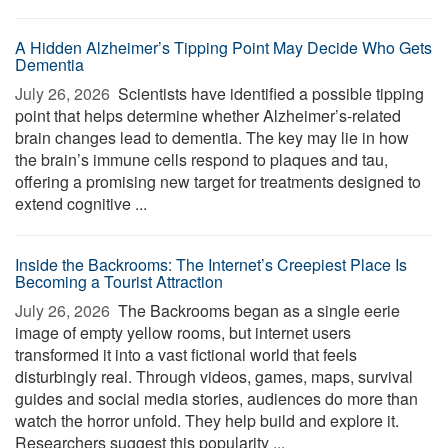
A Hidden Alzheimer’s Tipping Point May Decide Who Gets
Dementia
July 26, 2026 
Scientists have identified a possible tipping
point that helps determine whether Alzheimer’s-related
brain changes lead to dementia. The key may lie in how
the brain’s immune cells respond to plaques and tau,
offering a promising new target for treatments designed to
extend cognitive ...
Inside the Backrooms: The Internet’s Creepiest Place Is
Becoming a Tourist Attraction
July 26, 2026 
The Backrooms began as a single eerie
image of empty yellow rooms, but internet users
transformed it into a vast fictional world that feels
disturbingly real. Through videos, games, maps, survival
guides and social media stories, audiences do more than
watch the horror unfold. They help build and explore it.
Researchers suggest this popularity ...