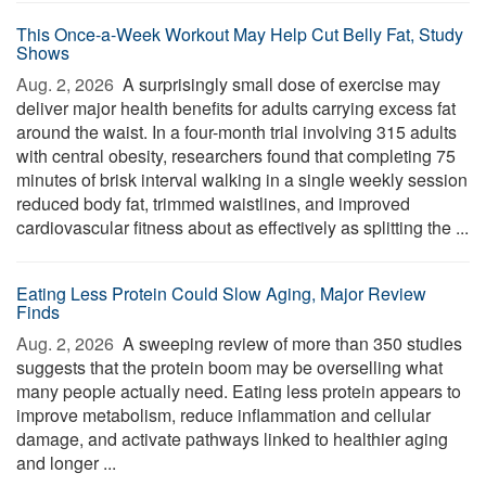
This Once-a-Week Workout May Help Cut Belly Fat, Study
Shows
Aug. 2, 2026 
A surprisingly small dose of exercise may
deliver major health benefits for adults carrying excess fat
around the waist. In a four-month trial involving 315 adults
with central obesity, researchers found that completing 75
minutes of brisk interval walking in a single weekly session
reduced body fat, trimmed waistlines, and improved
cardiovascular fitness about as effectively as splitting the ...
Eating Less Protein Could Slow Aging, Major Review
Finds
Aug. 2, 2026 
A sweeping review of more than 350 studies
suggests that the protein boom may be overselling what
many people actually need. Eating less protein appears to
improve metabolism, reduce inflammation and cellular
damage, and activate pathways linked to healthier aging
and longer ...