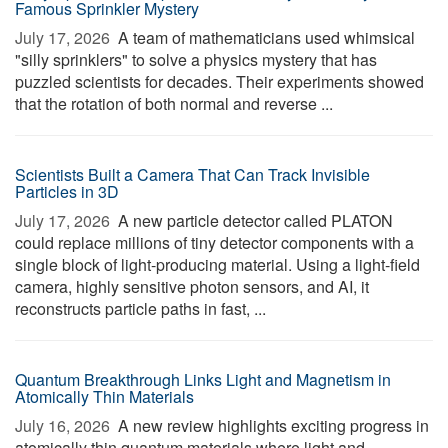
Famous Sprinkler Mystery
July 17, 2026 
A team of mathematicians used whimsical
"silly sprinklers" to solve a physics mystery that has
puzzled scientists for decades. Their experiments showed
that the rotation of both normal and reverse ...
Scientists Built a Camera That Can Track Invisible
Particles in 3D
July 17, 2026 
A new particle detector called PLATON
could replace millions of tiny detector components with a
single block of light-producing material. Using a light-field
camera, highly sensitive photon sensors, and AI, it
reconstructs particle paths in fast, ...
Quantum Breakthrough Links Light and Magnetism in
Atomically Thin Materials
July 16, 2026 
A new review highlights exciting progress in
atomically thin quantum materials where light and