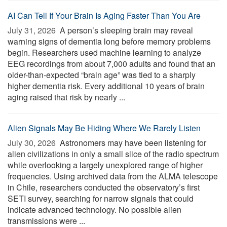
AI Can Tell If Your Brain Is Aging Faster Than You Are
July 31, 2026 
A person’s sleeping brain may reveal
warning signs of dementia long before memory problems
begin. Researchers used machine learning to analyze
EEG recordings from about 7,000 adults and found that an
older-than-expected “brain age” was tied to a sharply
higher dementia risk. Every additional 10 years of brain
aging raised that risk by nearly ...
Alien Signals May Be Hiding Where We Rarely Listen
July 30, 2026 
Astronomers may have been listening for
alien civilizations in only a small slice of the radio spectrum
while overlooking a largely unexplored range of higher
frequencies. Using archived data from the ALMA telescope
in Chile, researchers conducted the observatory’s first
SETI survey, searching for narrow signals that could
indicate advanced technology. No possible alien
transmissions were ...