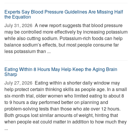
Experts Say Blood Pressure Guidelines Are Missing Half
the Equation
July 31, 2026 
A new report suggests that blood pressure
may be controlled more effectively by increasing potassium
while also cutting sodium. Potassium-rich foods can help
balance sodium’s effects, but most people consume far
less potassium than ...
Eating Within 8 Hours May Help Keep the Aging Brain
Sharp
July 27, 2026 
Eating within a shorter daily window may
help protect certain thinking skills as people age. In a small
six-month trial, older women who limited eating to about 8
to 9 hours a day performed better on planning and
problem-solving tests than those who ate over 12 hours.
Both groups lost similar amounts of weight, hinting that
when people eat could matter in addition to how much they
...