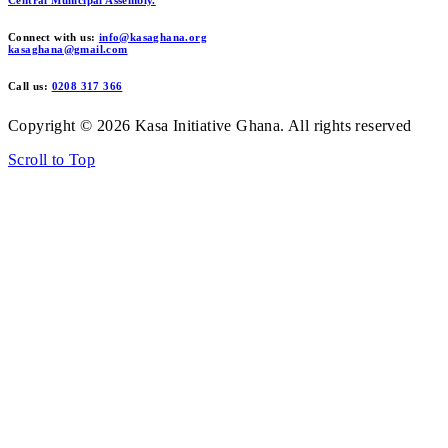
Connect with us:
info@kasaghana.org
kasaghana@gmail.com
Call us:
0208 317 366
Copyright © 2026 Kasa Initiative Ghana. All rights reserved
Scroll to Top