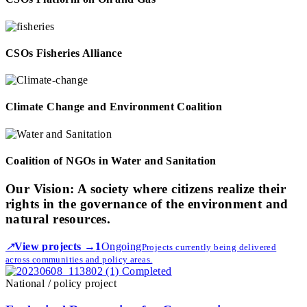
CSOs Fisheries Alliance
Climate Change and Environment Coalition
Coalition of NGOs in Water and Sanitation
Our Vision:
A society where citizens realize their
rights in the governance of the environment and
natural resources.
↗
View projects →
1
Ongoing
Projects currently being delivered
across communities and policy areas.
Completed
National / policy project