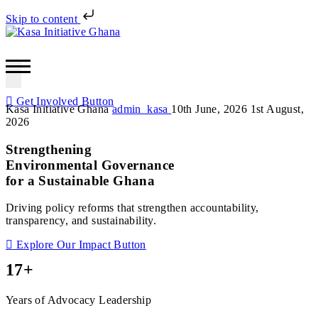
Skip to content
Get Involved
Button
Kasa Initiative Ghana
admin_kasa
10th June, 2026
1st August,
2026
Strengthening
Environmental Governance
for a Sustainable Ghana
Driving policy reforms that strengthen accountability,
transparency, and sustainability.
Explore Our Impact
Button
17+
Years of Advocacy Leadership