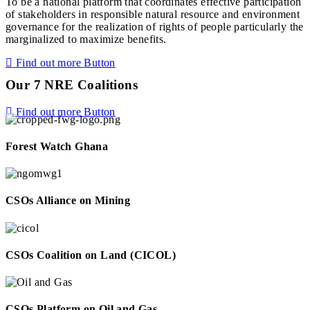
To be a national platform that coordinates effective participation
of stakeholders in responsible natural resource and environment
governance for the realization of rights of people particularly the
marginalized to maximize benefits.
Find out more
Button
Our 7 NRE Coalitions
Find out more
Button
Forest Watch Ghana
CSOs Alliance on Mining
CSOs Coalition on Land (CICOL)
CSOs Platform on Oil and Gas