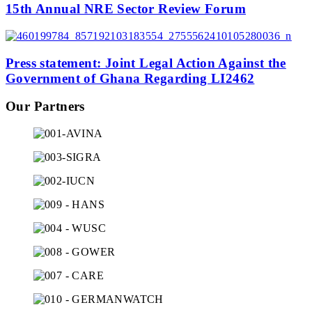
15th Annual NRE Sector Review Forum
Press statement: Joint Legal Action Against the
Government of Ghana Regarding LI2462
Our Partners