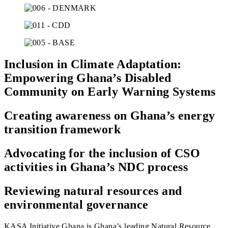
Inclusion in Climate Adaptation:
Empowering Ghana’s Disabled
Community on Early Warning Systems
Creating awareness on Ghana’s energy
transition framework
Advocating for the inclusion of CSO
activities in Ghana’s NDC process
Reviewing natural resources and
environmental governance
KASA Initiative Ghana is Ghana’s leading Natural Resource