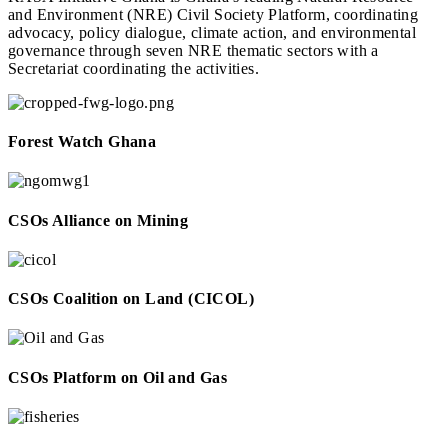
and Environment (NRE) Civil Society Platform, coordinating
advocacy, policy dialogue, climate action, and environmental
governance through seven NRE thematic sectors with a
Secretariat coordinating the activities.
Forest Watch Ghana
CSOs Alliance on Mining
CSOs Coalition on Land (CICOL)
CSOs Platform on Oil and Gas