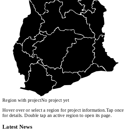
Region with project
No project yet
Hover over or select a region for project information.
Tap once
for details. Double tap an active region to open its page.
Latest News