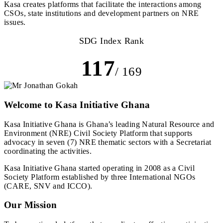
Kasa creates platforms that facilitate the interactions among
CSOs, state institutions and development partners on NRE
issues.
SDG Index Rank
117
/ 169
Welcome to Kasa Initiative Ghana
Kasa Initiative Ghana is Ghana’s leading Natural Resource and
Environment (NRE) Civil Society Platform that supports
advocacy in seven (7) NRE thematic sectors with a Secretariat
coordinating the activities.
Kasa Initiative Ghana started operating in 2008 as a Civil
Society Platform established by three International NGOs
(CARE, SNV and ICCO).
Our Mission