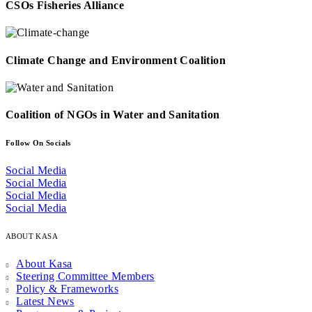
CSOs Fisheries Alliance
Climate Change and Environment Coalition
Coalition of NGOs in Water and Sanitation
Follow On Socials
Social Media
Social Media
Social Media
Social Media
ABOUT KASA
About Kasa
Steering Committee Members
Policy & Frameworks
Latest News