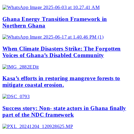
Ghana Energy Transition Framework in
Northern Ghana
When Climate Disasters Strike: The Forgotten
Voices of Ghana’s Disabled Community
Kasa’s efforts in restoring mangrove forests to
mitigate coastal erosion.
Success story: Non- state actors in Ghana finally
part of the NDC framework