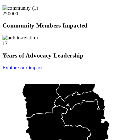
250000
Community Members Impacted
17
Years of Advocacy Leadership
Explore our impact