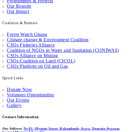
Programmes & Projects
Our Reports
Our Impact
Coalition & Partners
Forest Watch Ghana
Climate change & Environment Coalition
CSOs Fisheries Alliance
Coalition of NGOs in Water and Sanitation (CONIWAS)
CSOs Alliance on Mining
CSOs Coalition on Land (CICOL)
CSOs Platform on Oil and Gas
Quick Links
Donate Now
Volunteer Opportunities
Our Events
Gallery
Contact Information
Our Address:
No 81, Olympic Street, Kokomlemle, Accra, Opposite Ayawaso
Central Municipal Assembly.