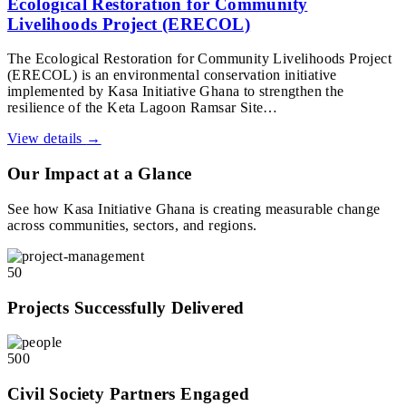
Ecological Restoration for Community
Livelihoods Project (ERECOL)
The Ecological Restoration for Community Livelihoods Project
(ERECOL) is an environmental conservation initiative
implemented by Kasa Initiative Ghana to strengthen the
resilience of the Keta Lagoon Ramsar Site…
View details
→
Our Impact at a Glance
See how Kasa Initiative Ghana is creating measurable change
across communities, sectors, and regions.
50
Projects Successfully Delivered
500
Civil Society Partners Engaged