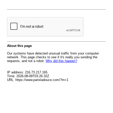
About this page
Our systems have detected unusual traffic from your computer
network. This page checks to see if it's really you sending the
requests, and not a robot.
Why did this happen?
IP address: 216.73.217.165
Time: 2026-08-09T03:26:32Z
URL: https://www.parisladouce.com/?m=1