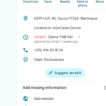
Directions
Save
Nearby
Send to
Share
phone

H299+XJ9, N5, Ducos 97224, Martinique
Located in: InterCaves Ducos


Closed
· Opens 9 AM Sat
Updated by others 7 weeks ago

+596 696 43 18 34

Claim this business

Suggest an edit
Add missing information

Add website