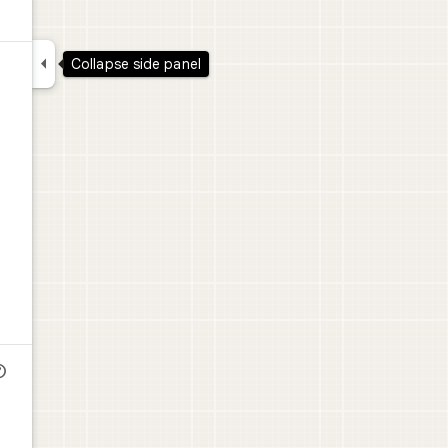

Collapse side panel
