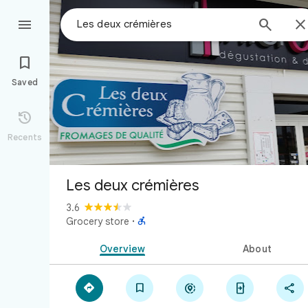



Saved

Recents
Les deux crémières
3.6

Grocery store
·
Overview
About




