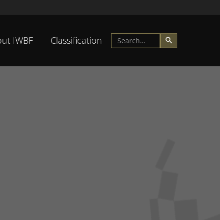
ut IWBF
Classification