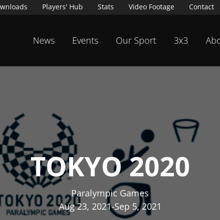
wnloads
Players' Hub
Stats
Video Footage
Contact
News
Events
Our Sport
3x3
Abo
TOKYO 2020
Paralympic Games
Aug 23, 2021
-
Sep 5, 2021