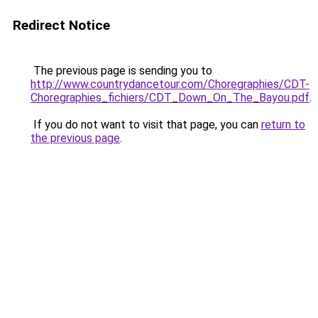
Redirect Notice
The previous page is sending you to
http://www.countrydancetour.com/Choregraphies/CDT-
Choregraphies_fichiers/CDT_Down_On_The_Bayou.pdf
.
If you do not want to visit that page, you can
return to
the previous page
.