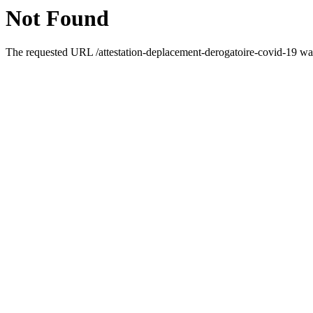
Not Found
The requested URL /attestation-deplacement-derogatoire-covid-19 was