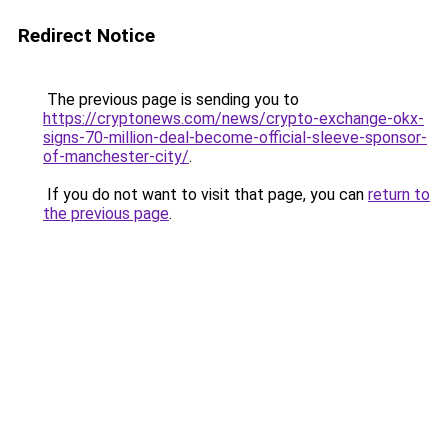
Redirect Notice
The previous page is sending you to
https://cryptonews.com/news/crypto-exchange-okx-
signs-70-million-deal-become-official-sleeve-sponsor-
of-manchester-city/
.
If you do not want to visit that page, you can
return to
the previous page
.