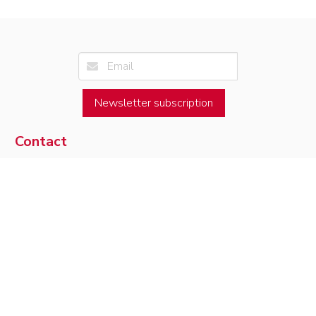
Newsletter subscription
Contact
Université de Toulouse
Access map
Institut de Mathématiques de Toulouse
05.61.55.67.90
118, route de Narbonne
contact
F-31062 Toulouse Cedex 9