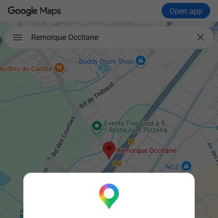
Open app


Remorque Occitane