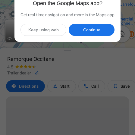
Open the Google Maps app?
Get real-time navigation and more in the Maps app
Keep using web
Continue


Remorque Occitane
4.5

Trailer dealer
·




Directions
Start
Call
Save