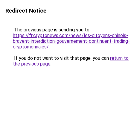
Redirect Notice
The previous page is sending you to
https://fr.cryptonews.com/news/les-citoyens-chinois-
bravent-interdiction-gouvernement-continuent-trading-
cryptomonnaies/
.
If you do not want to visit that page, you can
return to
the previous page
.