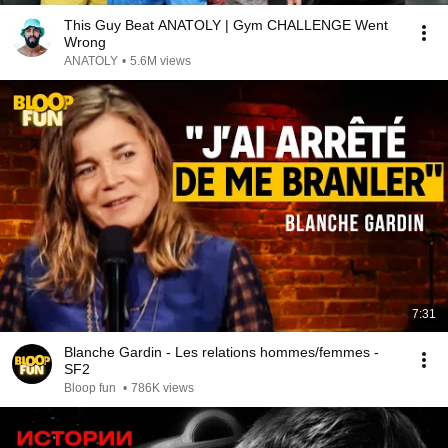
This Guy Beat ANATOLY | Gym CHALLENGE Went
Wrong
ANATOLY
•
5.6M views
7:31
Blanche Gardin - Les relations hommes/femmes -
SF2
Bloop fun
•
786K views