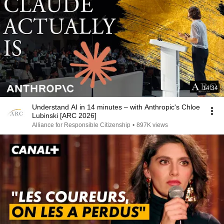
14:34
Understand AI in 14 minutes – with Anthropic's Chloe
Lubinski [ARC 2026]
Alliance for Responsible Citizenship
•
897K views