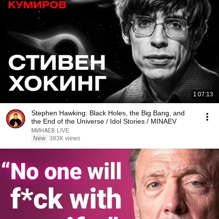
1:07:13
Stephen Hawking: Black Holes, the Big Bang, and
the End of the Universe / Idol Stories / MINAEV
МИНАЕВ LIVE
New
383K views