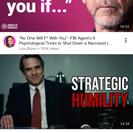
54:52
"No One Will F* With You"- FBI Agent's 6
Psychological Tricks to Shut Down a Narcissist |
Chris Voss
Lisa Bilyeu
•
783K views
14:18