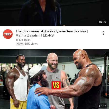
15:39
The one career skill nobody ever teaches you |
Marina Zayats | TEDxFS
TEDx Talks
New
18K views
17:47