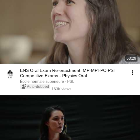
53:29
ENS Oral Exam Re-enactment: MP-MPI-PC-PSI
Competitive Exams - Physics Oral
École normale supérieure - PSL
Auto-dubbed
163K views