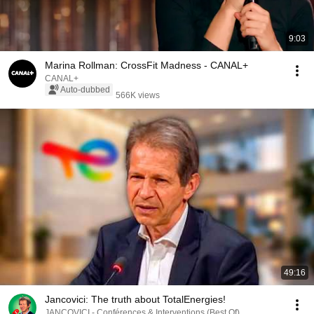
9:03
Marina Rollman: CrossFit Madness - CANAL+
CANAL+
Auto-dubbed
566K views
49:16
Jancovici: The truth about TotalEnergies!
JANCOVICI - Conférences & Interventions (Best Of)