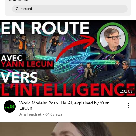
Comment...
1:32:03
World Models: Post-LLM AI, explained by Yann
LeCun
A la french 💻
•
64K views