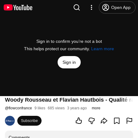
Open App
Sign in to confirm you’re not a bot
This helps protect our community.
Learn more
Sign in
Woody Rousseau et Flavian Hautbois - Qualité radic
@
flowconfrance
9 likes
685 views
3 years ago
more
Subscribe
Comments