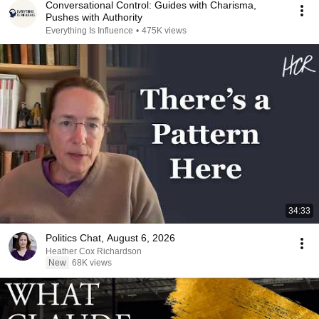
Conversational Control: Guides with Charisma,
Pushes with Authority
Everything Is Influence
•
475K views
34:33
Politics Chat, August 6, 2026
Heather Cox Richardson
New
68K views