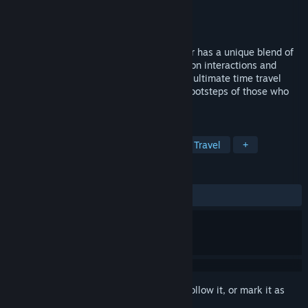
Developer
Mighty Eyes
Publisher
Mighty Eyes
Released
Jan 27, 2022
Built from the ground up for VR, Wanderer has a unique blend of
escape room style puzzles, tactile hands on interactions and
action arcade sequences to bring you the ultimate time travel
adventure. Are you ready to walk in the footsteps of those who
have gone before you?
TAGS
Adventure
Action
VR
Time Travel
+
REVIEWS
ALL TIME:
Very Positive
(84% of 820)
Sign in
to add this item to your wishlist, follow it, or mark it as
ignored