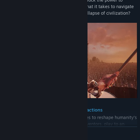
traverse time and space. Will you have what it takes to navigate
the secrets of the past and prevent the collapse of civilization?
A gripping narrative with unique interactions
Wanderer takes you back through the ages to reshape humanity’s
fortune. Experiment alongside frenzied inventors, play to an
endless crowd of hippies, defend ancient civilizations from
READ MORE
invasion, decode covert messages in the midst of war and