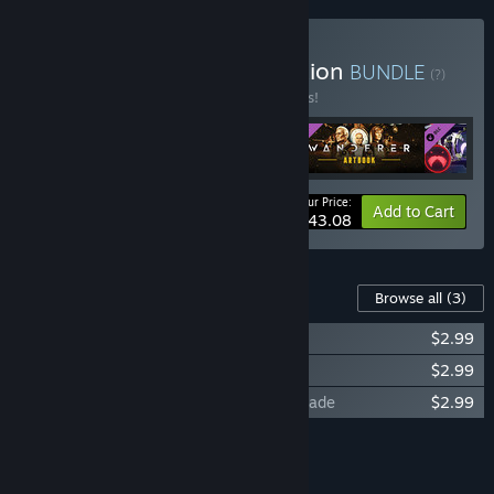
Buy Wanderer Deluxe Edition
BUNDLE
(?)
Buy this bundle to save 12% off all 4 items!
Your Price:
-12%
Bundle info
Add to Cart
$43.08
Content For This Game
Browse all
(3)
Wanderer - Soundtrack
$2.99
Wanderer - Digital Artbook
$2.99
Wanderer - Time trinket Watch skin upgrade
$2.99
Add all DLC to Cart
$8.97
FEATURES