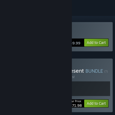
VR Supported
Buy Wanderer
Add to Cart
$39.99
Buy Wanderer - Past & Present
BUNDLE
(?)
Buy this bundle to save 20% off all 2 items!
Your Price:
-20%
Bundle info
Add to Cart
$71.98