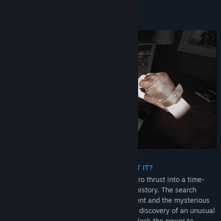
About This Game
A WORLD IN RUIN. CAN YOU PREVENT IT?
You are Asher Neumann,
an unwitting hero thrust into a time-
bending journey to change the course of history. The search
begins for your grandfather's lost apartment and the mysterious
artefacts that are hidden within. With the discovery of an unusual
wristwatch, you forge a friendship and unlock the power to