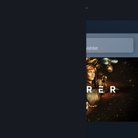
Sign in
Store
Community
Open in the Steam Mobile App
To easily purchase or add to your wishlist
About
Support
Change language
Get the Steam Mobile App
View desktop website
Wanderer