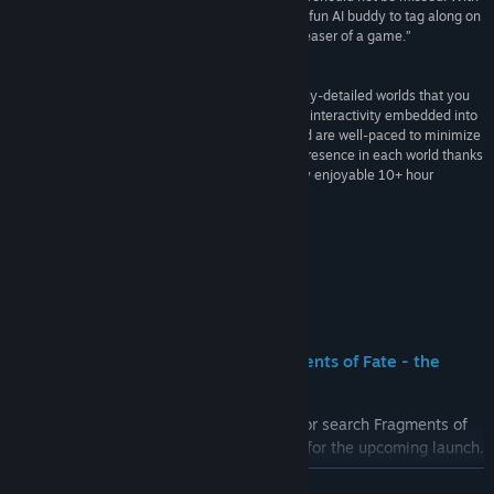
incredible visuals, a mountain of surprises, and a fun AI buddy to tag along on
your adventures, Wanderer is a delightful brain teaser of a game.”
90 –
Gaming Nexus
“It’s a technical marvel that offers up dense, highly-detailed worlds that you
can jump between in a blink of an eye, with deep interactivity embedded into
each. Its puzzles are often finely tuned for VR and are well-paced to minimize
frustrating roadblocks, and you have a tangible presence in each world thanks
to smart interactions. The result is an enormously enjoyable 10+ hour
adventure.”
GREAT –
UploadVR
Buzz
Mark the date - Wanderer: The Fragments of Fate - the
remake lands on SteamVR October 23
Head to the WandererVR franchise page or search Fragments of
Fate to play the demo today and wishlist for the upcoming launch.
READ MORE