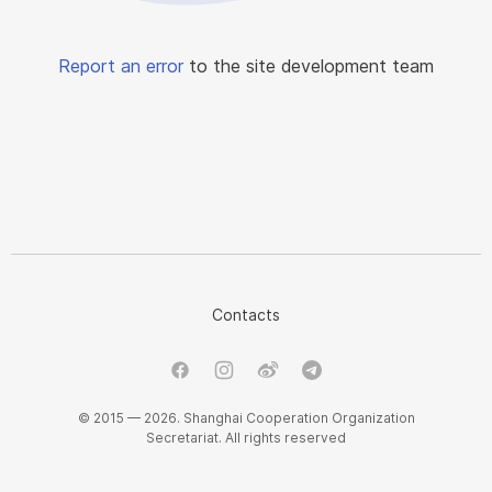
Report an error
to the site development team
Contacts
© 2015 — 2026. Shanghai Cooperation Organization
Secretariat. All rights reserved