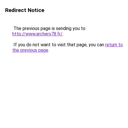
Redirect Notice
The previous page is sending you to
http://www.archers78.fr/
.
If you do not want to visit that page, you can
return to
the previous page
.