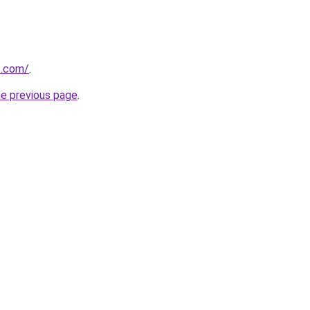
t.com/
.
he previous page
.