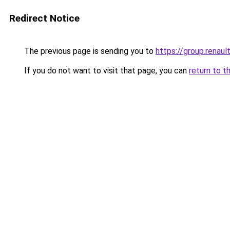
Redirect Notice
The previous page is sending you to
https://group.renaul
If you do not want to visit that page, you can
return to t