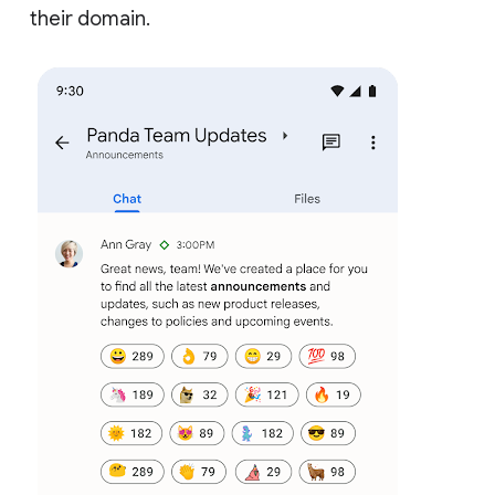
their domain.