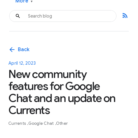
More
▾
rss_feed
arrow_back
Back
April 12, 2023
New community
features for Google
Chat and an update on
Currents
Currents
Google Chat
Other