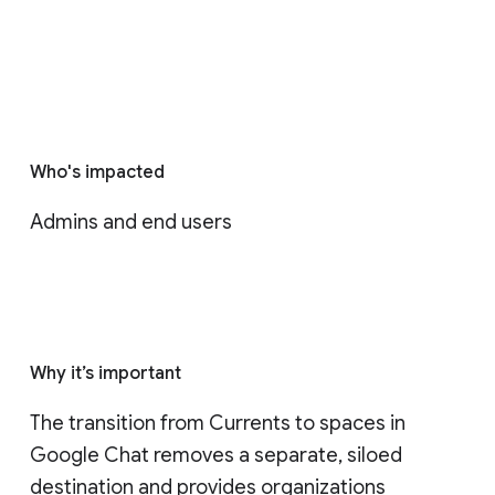
Who's impacted
Admins and end users
Why it’s important
The transition from Currents to spaces in 
Google Chat removes a separate, siloed 
destination and provides organizations 