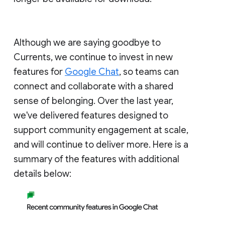
Although we are saying goodbye to
Currents, we continue to invest in new
features for
Google Chat
, so teams can
connect and collaborate with a shared
sense of belonging. Over the last year,
we've delivered features designed to
support community engagement at scale,
and will continue to deliver more. Here is a
summary of the features with additional
details below: