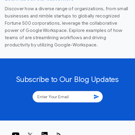
Discover how a diverse range of organizations, from small
businesses and nimble startups to globally recognized
Fortune 500 corporations, leverage the collaborative
power of Google Workspace. Explore examples of how
teams of are streamlining workflows and driving
productivity by utilizing Google-Workspace.
Subscribe to Our Blog Updates
send
rss_feed