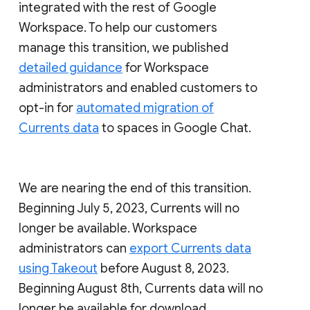
integrated with the rest of Google
Workspace. To help our customers
manage this transition, we published
detailed guidance
for Workspace
administrators and enabled customers to
opt-in for
automated migration of
Currents data
to spaces in Google Chat.
We are nearing the end of this transition.
Beginning July 5, 2023, Currents will no
longer be available. Workspace
administrators can
export Currents data
using Takeout
before August 8, 2023.
Beginning August 8th, Currents data will no
longer be available for download.