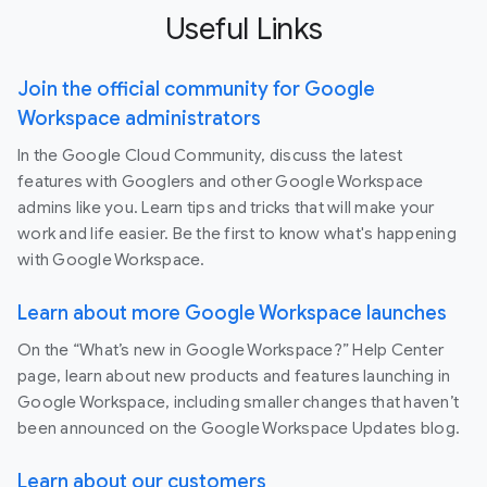
Useful Links
Join the official community for Google
Workspace administrators
In the Google Cloud Community, discuss the latest
features with Googlers and other Google Workspace
admins like you. Learn tips and tricks that will make your
work and life easier. Be the first to know what's happening
with Google Workspace.
Learn about more Google Workspace launches
On the “What’s new in Google Workspace?” Help Center
page, learn about new products and features launching in
Google Workspace, including smaller changes that haven’t
been announced on the Google Workspace Updates blog.
Learn about our customers