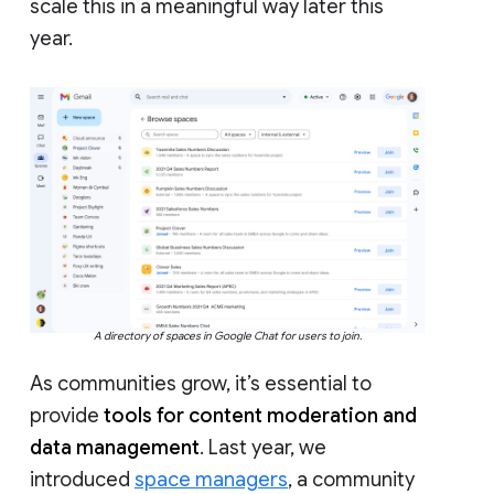
scale this in a meaningful way later this
year.
A directory of spaces in Google Chat for users to join.
As communities grow, it’s essential to
provide
tools for content moderation and
data management
. Last year, we
introduced
space managers
, a community