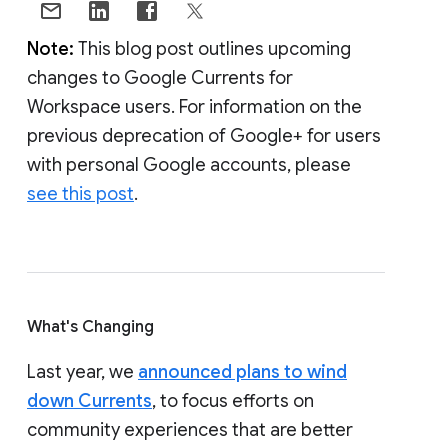
Note:
This blog post outlines upcoming
changes to Google Currents for
Workspace users. For information on the
previous deprecation of Google+ for users
with personal Google accounts, please
see this post
.
What's Changing
Last year, we
announced plans to wind
down Currents
, to focus efforts on
community experiences that are better