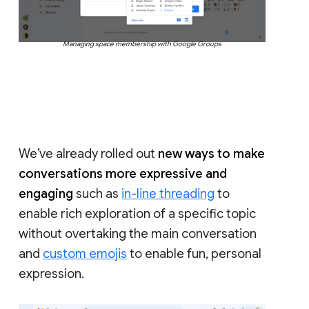
Managing space membership with Google Groups
We’ve already rolled out
new ways to make
conversations more expressive and
engaging
such as
in-line threading
to
enable rich exploration of a specific topic
without overtaking the main conversation
and
custom emojis
to enable fun, personal
expression.