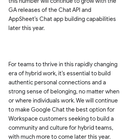
this number will continue to grow with the
GA releases of the Chat API and
AppSheet’s Chat app building capabilities
later this year.
For teams to thrive in this rapidly changing
era of hybrid work, it’s essential to build
authentic personal connections and a
strong sense of belonging, no matter when
or where individuals work. We will continue
to make Google Chat the best option for
Workspace customers seeking to build a
community and culture for hybrid teams,
with much more to come later this year.