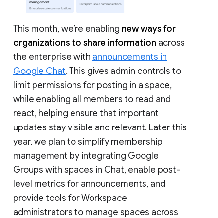
This month, we’re enabling
new ways for
organizations to share information
across
the enterprise with
announcements in
Google Chat
. This gives admin controls to
limit permissions for posting in a space,
while enabling all members to read and
react, helping ensure that important
updates stay visible and relevant. Later this
year, we plan to simplify membership
management by integrating Google
Groups with spaces in Chat, enable post-
level metrics for announcements, and
provide tools for Workspace
administrators to manage spaces across