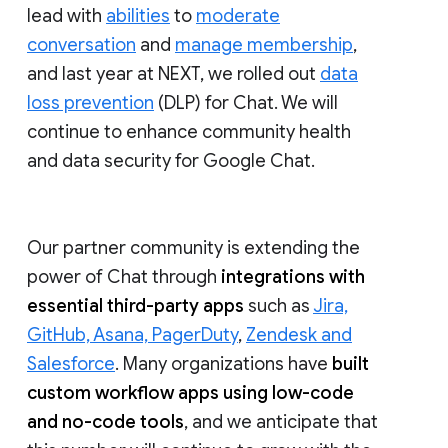
lead with
abilities
to
moderate
conversation
and
manage membership
,
and last year at NEXT, we rolled out
data
loss prevention
(DLP) for Chat. We will
continue to enhance community health
and data security for Google Chat.
Our partner community is extending the
power of Chat through
integrations with
essential third-party apps
such as
Jira,
GitHub, Asana, PagerDuty
,
Zendesk and
Salesforce
. Many organizations have
built
custom workflow apps using low-code
and no-code tools
, and we anticipate that