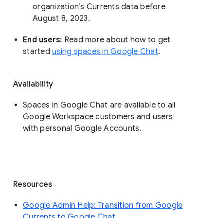
organization’s Currents data before 
August 8, 2023. 
End users: 
Read more about how to get 
started 
using spaces in Google Chat
.
Availability
Spaces in Google Chat are available to all
Google Workspace customers and users
with personal Google Accounts.
Resources
Google Admin Help: Transition from Google
Currents to Google Chat