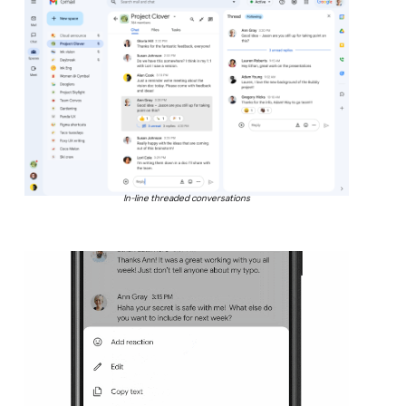
In-line threaded conversations