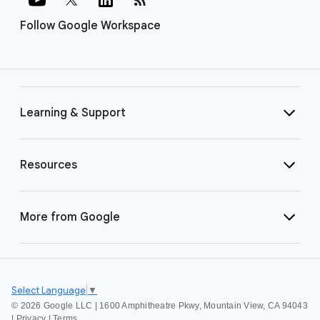
Follow Google Workspace
Learning & Support
Resources
More from Google
Select Language
▼
©
2026 Google LLC | 1600 Amphitheatre Pkwy, Mountain View, CA 94043
|
Privacy
|
Terms