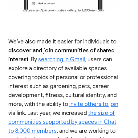
Discover and join communities with up to 8,000 members
We’ve also made it easier for individuals to
discover and join communities of shared
interest
. By
searching in Gmail
, users can
explore a directory of available spaces
covering topics of personal or professional
interest such as gardening, pets, career
development, fitness, cultural identity, and
more, with the ability to
invite others to join
via link. Last year, we increased
the size of
communities supported by spaces in Chat
to 8,000 members
, and we are working to