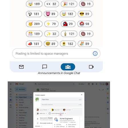
Announcements in Google Chat