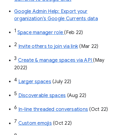
Google Admin Help: Export your
organization’s Google Currents data
1
Space manager role 
(Feb 22)
2
Invite others to join via link
 (Mar 22)
3
Create & manage spaces via API 
(May 
2022)
4
Larger spaces
 (July 22)
5
Discoverable spaces
 (Aug 22)
6
In-line threaded conversations
 (Oct 22)
7
Custom emojis
 (Oct 22)