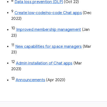
8
Data loss prevention (DLP)
 (Oct 22)
9
Create low-code/no-code Chat apps
 (Dec 
2022)
10
Improved membership management
 (Jan 
23)
11
New capabilities for space managers
 (Mar 
23)
12
Admin installation of Chat apps
 (Mar 
2023)
13
Announcements
 (Apr 2023)