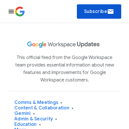
email
Subscribe
This official feed from the Google Workspace
team provides essential information about new
features and improvements for Google
Workspace customers.
Comms & Meetings
▾
Content & Collaboration
▾
Gemini
▾
Admin & Security
▾
Education
▾