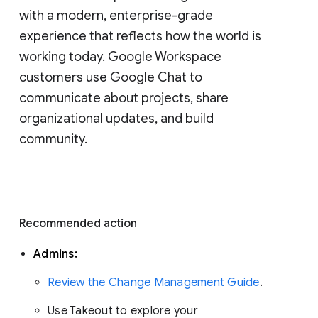
with a modern, enterprise-grade 
experience that reflects how the world is 
working today. Google Workspace 
customers use Google Chat to 
communicate about projects, share 
organizational updates, and build 
community. 
Recommended action 
Admins: 
Review the Change Management Guide
. 
Use Takeout to explore your 