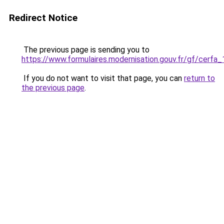
Redirect Notice
The previous page is sending you to
https://www.formulaires.modernisation.gouv.fr/gf/cerfa
If you do not want to visit that page, you can
return to
the previous page
.