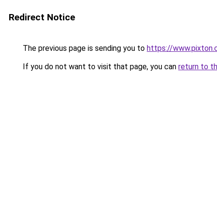
Redirect Notice
The previous page is sending you to
https://www.pixton.
If you do not want to visit that page, you can
return to t