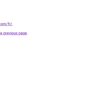
com/fr/
.
he previous page
.