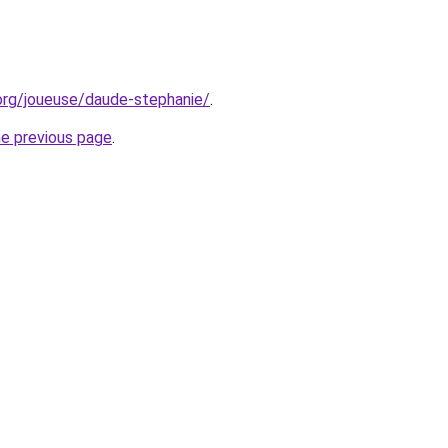
org/joueuse/daude-stephanie/
.
he previous page
.