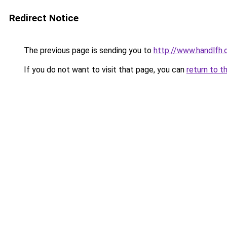
Redirect Notice
The previous page is sending you to
http://www.handlfh.
If you do not want to visit that page, you can
return to t