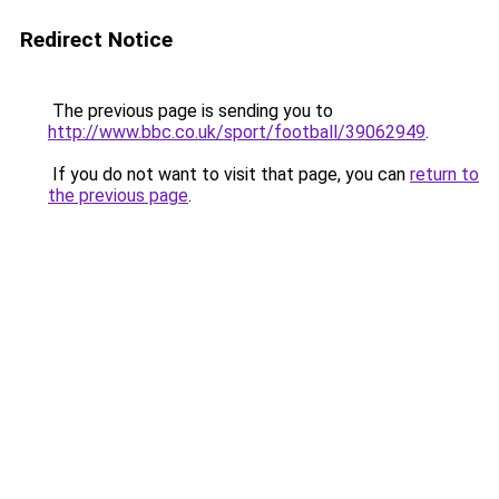
Redirect Notice
The previous page is sending you to
http://www.bbc.co.uk/sport/football/39062949
.
If you do not want to visit that page, you can
return to
the previous page
.