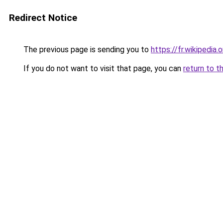
Redirect Notice
The previous page is sending you to
https://fr.wikipedia
If you do not want to visit that page, you can
return to t