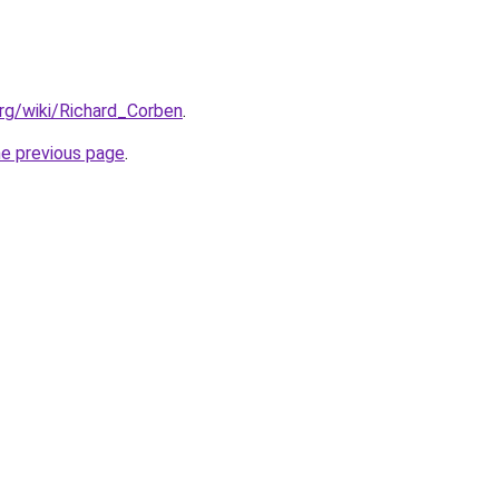
.org/wiki/Richard_Corben
.
he previous page
.