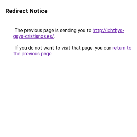
Redirect Notice
The previous page is sending you to
http://ichthys-
gays-cristianos.es/
.
If you do not want to visit that page, you can
return to
the previous page
.