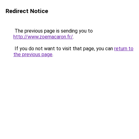
Redirect Notice
The previous page is sending you to
http://www.zoemacaron.fr/
.
If you do not want to visit that page, you can
return to
the previous page
.