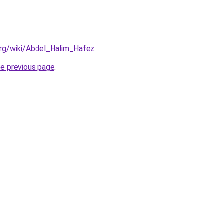
.org/wiki/Abdel_Halim_Hafez
.
he previous page
.