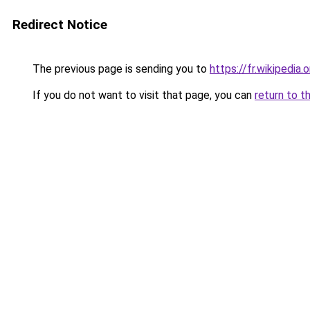
Redirect Notice
The previous page is sending you to
https://fr.wikipedia
If you do not want to visit that page, you can
return to t