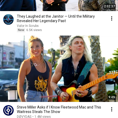
2:02:37
They Laughed at the Janitor — Until the Military
Revealed Her Legendary Past
Valor In Scrubs
New
6.5K views
9:49
Steve Miller Asks if I Know Fleetwood Mac and This
Waitress Steals The Show
DØVYDAS
•
1.4M views