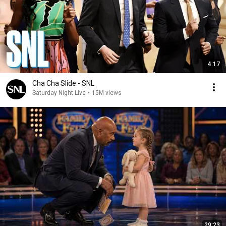
4:17
Cha Cha Slide - SNL
Saturday Night Live
•
15M views
29:23