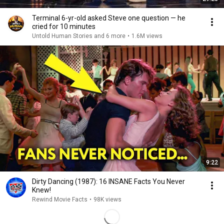
Terminal 6-yr-old asked Steve one question — he
cried for 10 minutes
Untold Human Stories and 6 more
•
1.6M views
9:22
Dirty Dancing (1987): 16 INSANE Facts You Never
Knew!
Rewind Movie Facts
•
98K views