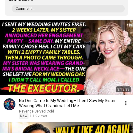
Comment...
3:13:38
No One Came to My Wedding—Then I Saw My Sister
Wearing What Grandma Left Me
Revenge Served Cold
New
1.1K views