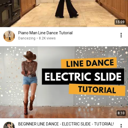
15:09
Piano Man Line Dance Tutorial
Dancezing
•
8.2K views
8:10
BEGINNER LINE DANCE - ELECTRIC SLIDE - TUTORIAL!