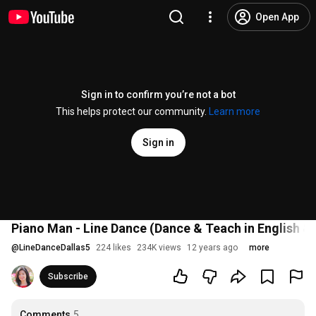
Open App
Sign in to confirm you’re not a bot
This helps protect our community.
Learn more
Sign in
Piano Man - Line Dance (Dance & Teach in English 
@
LineDanceDallas5
224 likes
234K views
12 years ago
more
Subscribe
Comments
5