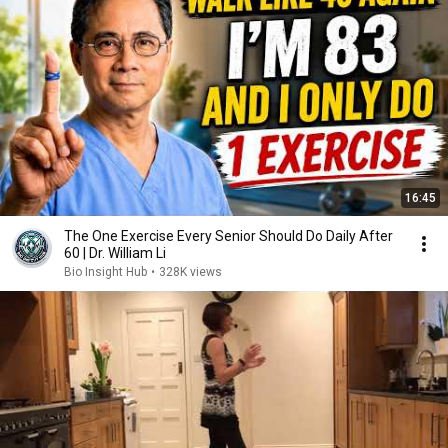
16:45
The One Exercise Every Senior Should Do Daily After
60 | Dr. William Li
Bio Insight Hub
•
328K views