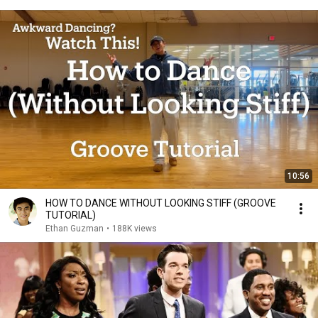
10:56
HOW TO DANCE WITHOUT LOOKING STIFF (GROOVE
TUTORIAL)
Ethan Guzman
•
188K views