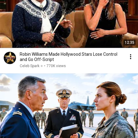
12:35
Robin Williams Made Hollywood Stars Lose Control
and Go Off-Script
Celeb Spark ⭐
•
770K views