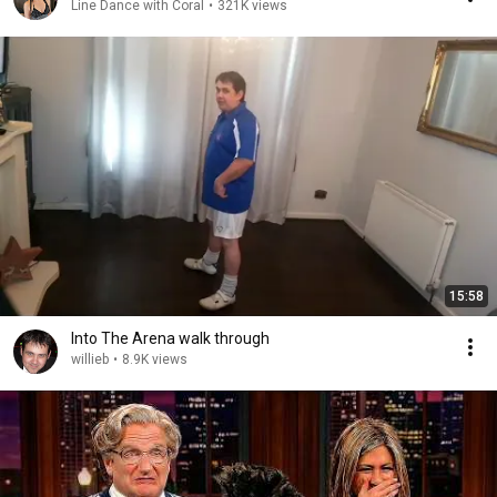
Line Dance with Coral
•
321K views
15:58
Into The Arena walk through
willieb
•
8.9K views