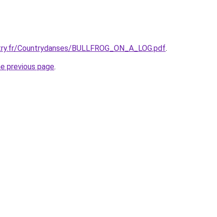
try.fr/Countrydanses/BULLFROG_ON_A_LOG.pdf
.
he previous page
.