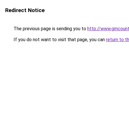
Redirect Notice
The previous page is sending you to
http://www.gmcoun
If you do not want to visit that page, you can
return to t